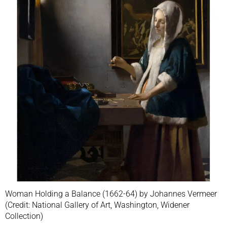
Woman Holding a Balance (1662-64) by Johannes Vermeer
(Credit: National Gallery of Art, Washington, Widener
Collection)