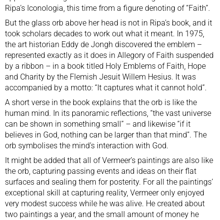
Ripa’s Iconologia, this time from a figure denoting of “Faith”.
But the glass orb above her head is not in Ripa’s book, and it
took scholars decades to work out what it meant. In 1975,
the art historian Eddy de Jongh discovered the emblem –
represented exactly as it does in Allegory of Faith suspended
by a ribbon – in a book titled Holy Emblems of Faith, Hope
and Charity by the Flemish Jesuit Willem Hesius. It was
accompanied by a motto: “It captures what it cannot hold”.
A short verse in the book explains that the orb is like the
human mind. In its panoramic reflections, “the vast universe
can be shown in something small” – and likewise “if it
believes in God, nothing can be larger than that mind”. The
orb symbolises the mind’s interaction with God.
It might be added that all of Vermeer’s paintings are also like
the orb, capturing passing events and ideas on their flat
surfaces and sealing them for posterity. For all the paintings’
exceptional skill at capturing reality, Vermeer only enjoyed
very modest success while he was alive. He created about
two paintings a year, and the small amount of money he