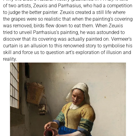
of two artists, Zeuxis and Parrhasius, who had a competition
to judge the better painter. Zeuxis created a still life where
the grapes were so realistic that when the painting’s covering
was removed, birds flew down to eat them. When Zeuxis
tried to unveil Parrhasius’s painting, he was astounded to
discover that its covering was actually painted on. Vermeer’s
curtain is an allusion to this renowned story to symbolise his
skill and force us to question art’s exploration of illusion and
reality.