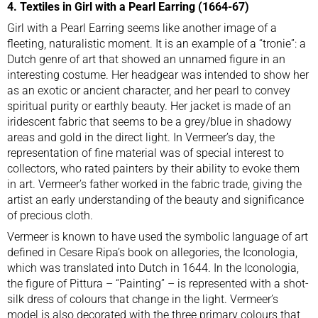
4. Textiles in Girl with a Pearl Earring (1664-67)
Girl with a Pearl Earring seems like another image of a
fleeting, naturalistic moment. It is an example of a “tronie”: a
Dutch genre of art that showed an unnamed figure in an
interesting costume. Her headgear was intended to show her
as an exotic or ancient character, and
her pearl to convey
spiritual purity or earthly beauty
. Her jacket is made of an
iridescent fabric that seems to be a grey/blue in shadowy
areas and gold in the direct light. In Vermeer’s day, the
representation of fine material was of special interest to
collectors, who rated painters by their ability to evoke them
in art. Vermeer’s father worked in the fabric trade, giving the
artist an early understanding of the beauty and significance
of precious cloth.
Vermeer is known to have used the symbolic language of art
defined in Cesare Ripa’s book on allegories, the Iconologia,
which was translated into Dutch in 1644. In the Iconologia,
the figure of Pittura – “Painting” – is represented with a shot-
silk dress of colours that change in the light. Vermeer’s
model is also decorated with the three primary colours that