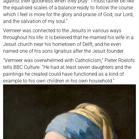
against their goodness when they pray: “I must rather be like
the equalised scales of a balance ready to follow the course
which I feel is more for the glory and praise of God, our Lord,
and the salvation of my soul.”
Vermeer was connected to the Jesuits in various ways
throughout his life: it is believed that he married his wife in a
Jesuit church near his hometown of Delft, and he even
named one of his sons Ignatius after the Jesuit founder.
“Vermeer was overwhelmed with Catholicism,” Pieter Roelofs
tells BBC Culture. “He had at least seven daughters and the
paintings he created could have functioned as a kind of
example to his own children in his own household.”