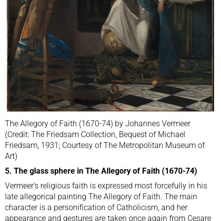
The Allegory of Faith (1670-74) by Johannes Vermeer
(Credit: The Friedsam Collection, Bequest of Michael
Friedsam, 1931; Courtesy of The Metropolitan Museum of
Art)
5. The glass sphere in The Allegory of Faith (1670-74)
Vermeer’s religious faith is expressed most forcefully in his
late allegorical painting The Allegory of Faith. The main
character is a personification of Catholicism, and her
appearance and gestures are taken once again from Cesare