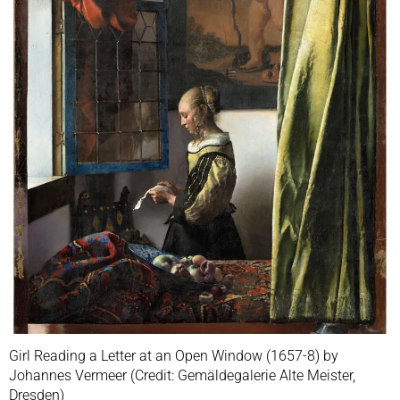
Girl Reading a Letter at an Open Window (1657-8) by
Johannes Vermeer (Credit: Gemäldegalerie Alte Meister,
Dresden)