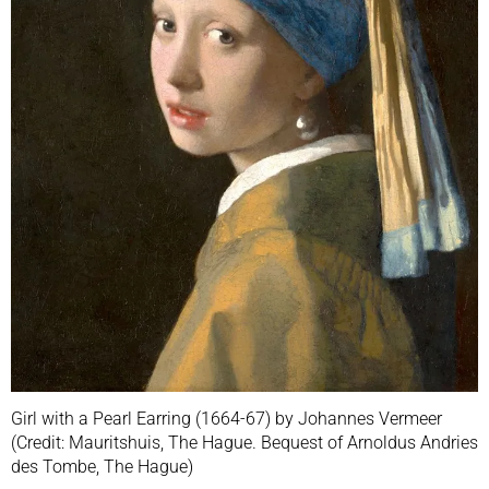
Girl with a Pearl Earring (1664-67) by Johannes Vermeer
(Credit: Mauritshuis, The Hague. Bequest of Arnoldus Andries
des Tombe, The Hague)