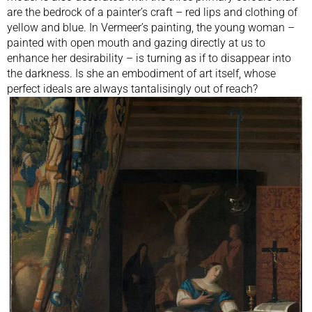
are the bedrock of a painter’s craft – red lips and clothing of
yellow and blue. In Vermeer’s painting, the young woman –
painted with open mouth and gazing directly at us to
enhance her desirability – is turning as if to disappear into
the darkness. Is she an embodiment of art itself, whose
perfect ideals are always tantalisingly out of reach?