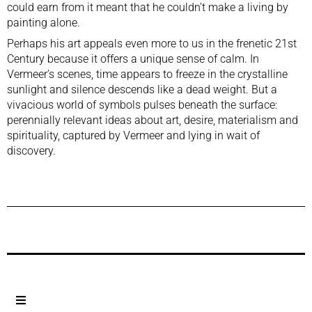
could earn from it meant that he couldn’t make a living by
painting alone.
Perhaps his art appeals even more to us in the frenetic 21st
Century because it offers a unique sense of calm. In
Vermeer’s scenes, time appears to freeze in the crystalline
sunlight and silence descends like a dead weight. But a
vivacious world of symbols pulses beneath the surface:
perennially relevant ideas about art, desire, materialism and
spirituality, captured by Vermeer and lying in wait of
discovery.
Previous Post
Next Post