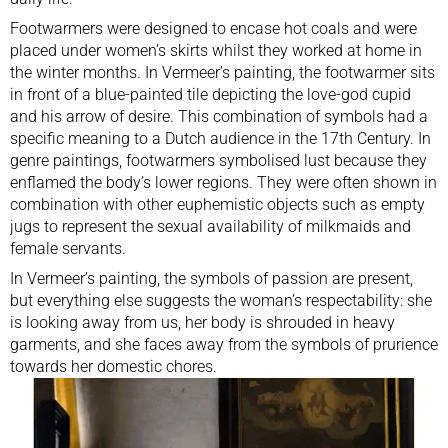
Footwarmers were designed to encase hot coals and were
placed under women’s skirts whilst they worked at home in
the winter months. In Vermeer’s painting, the footwarmer sits
in front of a blue-painted tile depicting the love-god cupid
and his arrow of desire. This combination of symbols had a
specific meaning to a Dutch audience in the 17th Century. In
genre paintings, footwarmers symbolised lust because they
enflamed the body’s lower regions. They were often shown in
combination with other euphemistic objects such as empty
jugs to represent the sexual availability of milkmaids and
female servants.
In Vermeer’s painting, the symbols of passion are present,
but everything else suggests the woman’s respectability: she
is looking away from us, her body is shrouded in heavy
garments, and she faces away from the symbols of prurience
towards her domestic chores.