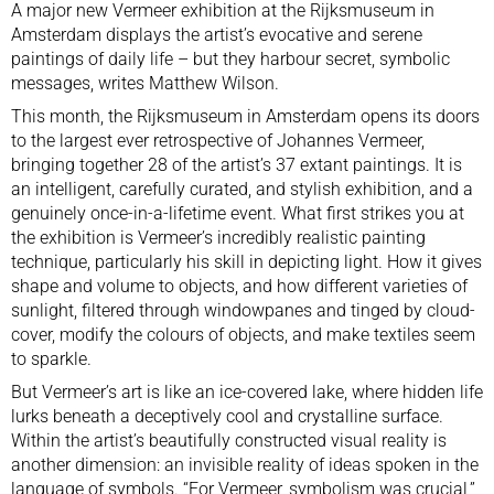
A major new Vermeer exhibition at the Rijksmuseum in
Amsterdam displays the artist’s evocative and serene
paintings of daily life – but they harbour secret, symbolic
messages, writes Matthew Wilson.
This month, the Rijksmuseum in Amsterdam opens its doors
to
the largest ever retrospective of Johannes Vermeer
,
bringing together 28 of the artist’s 37 extant paintings. It is
an intelligent, carefully curated, and stylish exhibition, and a
genuinely once-in-a-lifetime event. What first strikes you at
the exhibition is Vermeer’s incredibly realistic painting
technique, particularly his skill in depicting light. How it gives
shape and volume to objects, and how different varieties of
sunlight, filtered through windowpanes and tinged by cloud-
cover, modify the colours of objects, and make textiles seem
to sparkle.
But Vermeer’s art is like an ice-covered lake, where hidden life
lurks beneath a deceptively cool and crystalline surface.
Within the artist’s beautifully constructed visual reality is
another dimension: an invisible reality of ideas spoken in the
language of symbols. “For Vermeer, symbolism was crucial,”