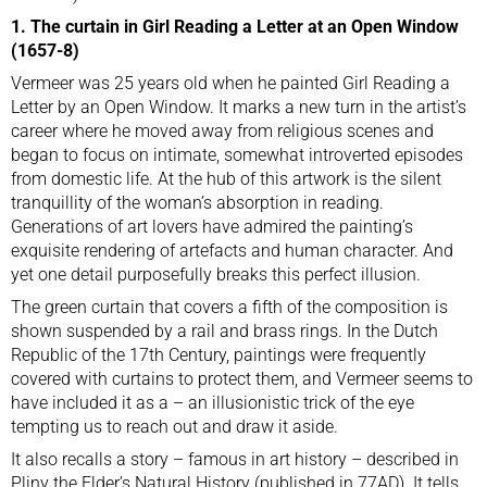
1. The curtain in Girl Reading a Letter at an Open Window
(1657-8)
Vermeer was 25 years old when he painted Girl Reading a
Letter by an Open Window. It marks a new turn in the artist’s
career where he moved away from religious scenes and
began to focus on intimate, somewhat introverted episodes
from domestic life. At the hub of this artwork is the silent
tranquillity of the woman’s absorption in reading.
Generations of art lovers have admired the painting’s
exquisite rendering of artefacts and human character. And
yet one detail purposefully breaks this perfect illusion.
The green curtain that covers a fifth of the composition is
shown suspended by a rail and brass rings. In the Dutch
Republic of the 17th Century, paintings were frequently
covered with curtains to protect them, and Vermeer seems to
have included it as a – an illusionistic trick of the eye
tempting us to reach out and draw it aside.
It also recalls a story – famous in art history – described in
Pliny the Elder’s Natural History (published in 77AD). It tells