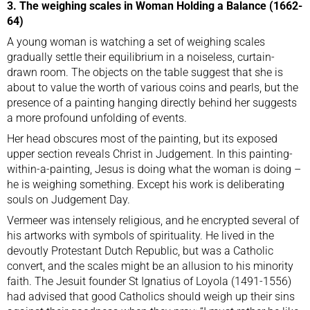
3. The weighing scales in Woman Holding a Balance (1662-
64)
A young woman is watching a set of weighing scales
gradually settle their equilibrium in a noiseless, curtain-
drawn room. The objects on the table suggest that she is
about to value the worth of various coins and pearls, but the
presence of a painting hanging directly behind her suggests
a more profound unfolding of events.
Her head obscures most of the painting, but its exposed
upper section reveals Christ in Judgement. In this painting-
within-a-painting, Jesus is doing what the woman is doing –
he is weighing something. Except his work is deliberating
souls on Judgement Day.
Vermeer was intensely religious, and he encrypted several of
his artworks with symbols of spirituality. He lived in the
devoutly Protestant Dutch Republic, but was a Catholic
convert, and the scales might be an allusion to his minority
faith. The Jesuit founder St Ignatius of Loyola (1491-1556)
had advised that good Catholics should weigh up their sins