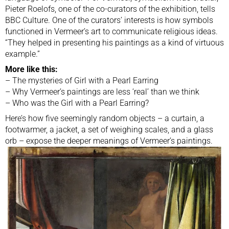
Pieter Roelofs, one of the co-curators of the exhibition, tells
BBC Culture. One of the curators’ interests is how symbols
functioned in Vermeer’s art to communicate religious ideas.
“They helped in presenting his paintings as a kind of virtuous
example.”
More like this:
–
The mysteries of Girl with a Pearl Earring
–
Why Vermeer’s paintings are less ‘real’ than we think
–
Who was the Girl with a Pearl Earring?
Here’s how five seemingly random objects – a curtain, a
footwarmer, a jacket, a set of weighing scales, and a glass
orb – expose the deeper meanings of Vermeer’s paintings.