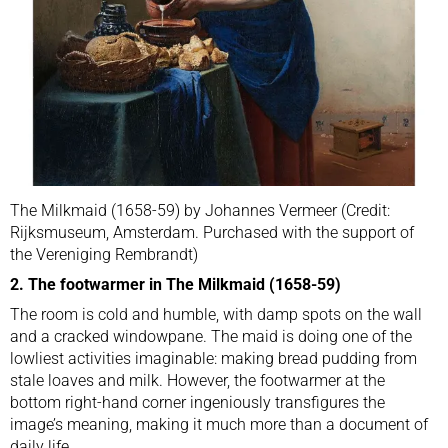
The Milkmaid (1658-59) by Johannes Vermeer (Credit:
Rijksmuseum, Amsterdam. Purchased with the support of
the Vereniging Rembrandt)
2. The footwarmer in The Milkmaid (1658-59)
The room is cold and humble, with damp spots on the wall
and a cracked windowpane. The maid is doing one of the
lowliest activities imaginable: making bread pudding from
stale loaves and milk. However, the footwarmer at the
bottom right-hand corner ingeniously transfigures the
image’s meaning, making it much more than a document of
daily life.