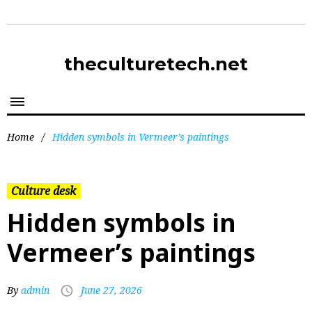
theculturetech.net
Home
/
Hidden symbols in Vermeer’s paintings
Culture desk
Hidden symbols in
Vermeer’s paintings
By
admin
June 27, 2026