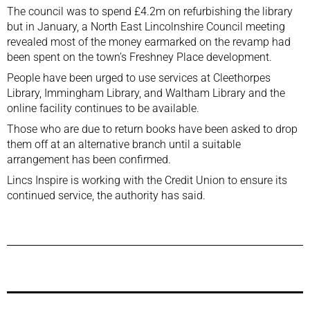
The council was to spend £4.2m on refurbishing the library
but in January, a North East Lincolnshire Council meeting
revealed most of the money earmarked on the revamp had
been spent on the town’s Freshney Place development.
People have been urged to use services at Cleethorpes
Library, Immingham Library, and Waltham Library and the
online facility continues to be available.
Those who are due to return books have been asked to drop
them off at an alternative branch until a suitable
arrangement has been confirmed.
Lincs Inspire is working with the Credit Union to ensure its
continued service, the authority has said.
Previous Post
Next Post