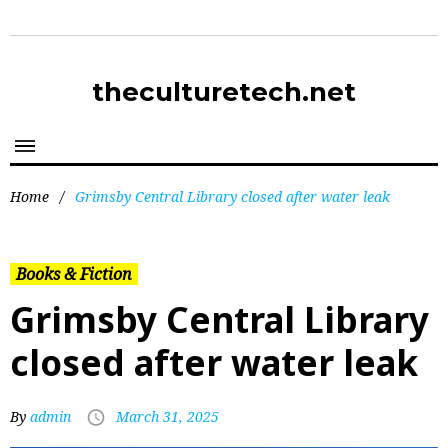
theculturetech.net
Home
/
Grimsby Central Library closed after water leak
Books & Fiction
Grimsby Central Library
closed after water leak
By
admin
March 31, 2025