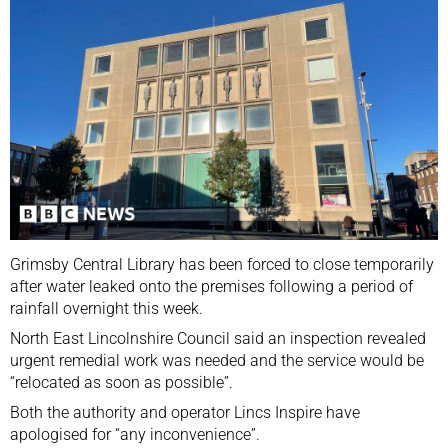
Grimsby Central Library has been forced to close temporarily
after water leaked onto the premises following a period of
rainfall overnight this week.
North East Lincolnshire Council said an inspection revealed
urgent remedial work was needed and the service would be
“relocated as soon as possible”.
Both the authority and operator Lincs Inspire have
apologised for “any inconvenience”.