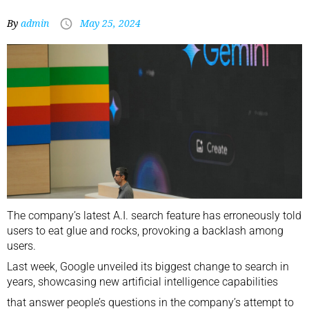
By
admin
May 25, 2024
The company’s latest A.I. search feature has erroneously told
users to eat glue and rocks, provoking a backlash among
users.
Last week, Google unveiled its biggest change to search in
years,
showcasing new artificial intelligence capabilities
that answer people’s questions in the company’s attempt to