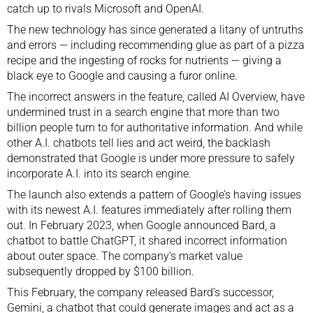
catch up to rivals Microsoft and OpenAI.
The new technology has since generated a litany of untruths
and errors — including recommending glue as part of a pizza
recipe and the ingesting of rocks for nutrients — giving a
black eye to Google and causing a furor online.
The incorrect answers in the feature, called AI Overview, have
undermined trust in a search engine that more than two
billion people turn to for authoritative information. And while
other A.I. chatbots
tell lies and act weird
, the backlash
demonstrated that Google is under more pressure to safely
incorporate A.I. into its search engine.
The launch also extends a pattern of Google’s having issues
with its newest A.I. features immediately after rolling them
out. In February 2023, when Google announced Bard, a
chatbot to battle ChatGPT, it shared incorrect information
about outer space. The company’s market value
subsequently dropped by $100 billion.
This February, the company
released Bard’s successor,
Gemini
, a chatbot that could generate images and act as a