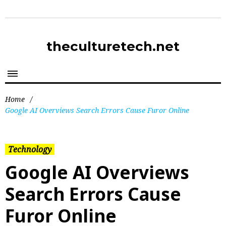
theculturetech.net
Home
/
Google AI Overviews Search Errors Cause Furor Online
Technology
Google AI Overviews
Search Errors Cause
Furor Online