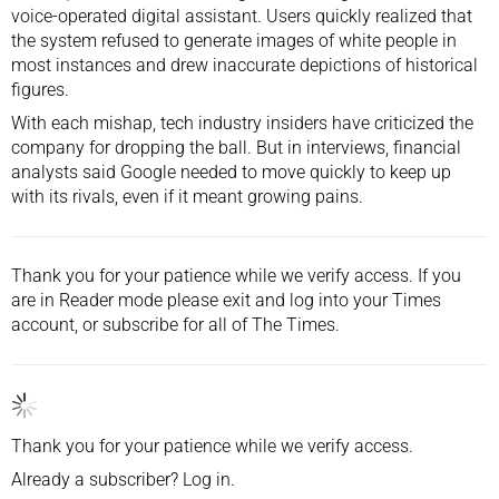
voice-operated digital assistant. Users quickly realized that
the system
refused to generate images of white people
in
most instances and drew inaccurate depictions of historical
figures.
With each mishap, tech industry insiders have criticized the
company for dropping the ball. But in interviews, financial
analysts said Google needed to move quickly to keep up
with its rivals, even if it meant growing pains.
Thank you for your patience while we verify access. If you
are in Reader mode please exit and
log into
your Times
account, or
subscribe
for all of The Times.
Thank you for your patience while we verify access.
Already a subscriber?
Log in
.