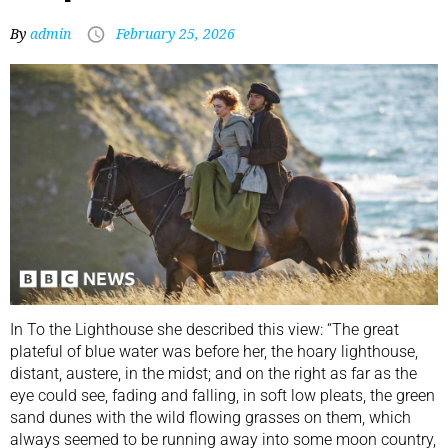
By
admin
February 25, 2026
In To the Lighthouse she described this view: “The great
plateful of blue water was before her, the hoary lighthouse,
distant, austere, in the midst; and on the right as far as the
eye could see, fading and falling, in soft low pleats, the green
sand dunes with the wild flowing grasses on them, which
always seemed to be running away into some moon country,