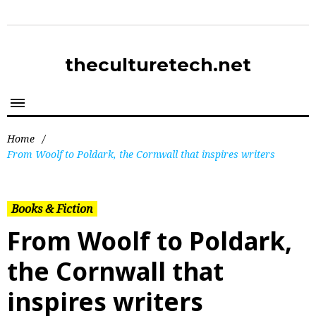
theculturetech.net
Home
/
From Woolf to Poldark, the Cornwall that inspires writers
Books & Fiction
From Woolf to Poldark,
the Cornwall that
inspires writers