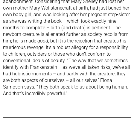
abandonment. Considering that Mary Shelley had lost her
own mother Mary Wollstonecraft at birth, had just buried her
own baby girl, and was looking after her pregnant step-sister
as she was writing the book – which took exactly nine
months to complete – birth (and death) is pertinent. The
newborn creature is alienated further as society recoils from
him; he is made
good
, but it is the rejection that creates his
murderous revenge. It’s a robust allegory for a responsibility
to children, outsiders or those who don’t conform to
conventional ideals of beauty. “The way that we sometimes
identify with Frankenstein – as we’ve all taken risks, we’ve all
had hubristic moments – and partly with the creature, they
are both aspects of ourselves – all our selves” Fiona
Sampson says. “They both speak to us about being human.
And that’s incredibly powerful.”