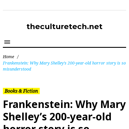
theculturetech.net
Home
/
Frankenstein: Why Mary Shelley’s 200-year-old horror story is so
misunderstood
Books & Fiction
Frankenstein: Why Mary
Shelley’s 200-year-old
horror story is so