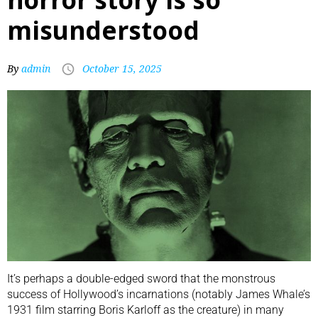
misunderstood
By
admin
October 15, 2025
It’s perhaps a double-edged sword that the monstrous
success of Hollywood’s incarnations (notably James Whale’s
1931 film starring Boris Karloff as the creature) in many