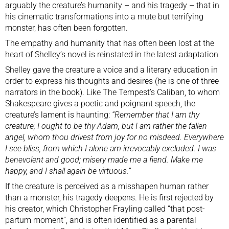
arguably the creature’s humanity – and his tragedy – that in
his cinematic transformations into a mute but terrifying
monster, has often been forgotten.
The empathy and humanity that has often been lost at the
heart of Shelley’s novel is reinstated in the latest adaptation
Shelley gave the creature a voice and a literary education in
order to express his thoughts and desires (he is one of three
narrators in the book). Like The Tempest’s Caliban, to whom
Shakespeare gives a poetic and poignant speech, the
creature’s lament is haunting:
“Remember that I am thy
creature; I ought to be thy Adam, but I am rather the fallen
angel, whom thou drivest from joy for no misdeed. Everywhere
I see bliss, from which I alone am irrevocably excluded. I was
benevolent and good; misery made me a fiend. Make me
happy, and I shall again be virtuous.”
If the creature is perceived as a misshapen human rather
than a monster, his tragedy deepens. He is first rejected by
his creator, which Christopher Frayling called “that post-
partum moment”, and is often identified as a parental