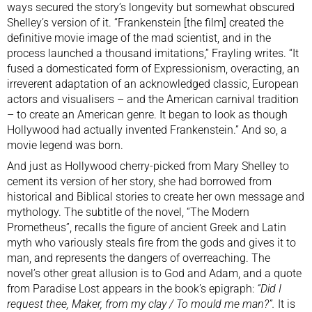
ways secured the story’s longevity but somewhat obscured
Shelley’s version of it. “Frankenstein [the film] created the
definitive movie image of the mad scientist, and in the
process launched a thousand imitations,” Frayling writes. “It
fused a domesticated form of Expressionism, overacting, an
irreverent adaptation of an acknowledged classic, European
actors and visualisers – and the American carnival tradition
– to create an American genre. It began to look as though
Hollywood had actually invented Frankenstein.” And so, a
movie legend was born.
And just as Hollywood cherry-picked from Mary Shelley to
cement its version of her story, she had borrowed from
historical and Biblical stories to create her own message and
mythology. The subtitle of the novel, “The Modern
Prometheus”, recalls the figure of ancient Greek and Latin
myth who variously steals fire from the gods and gives it to
man, and represents the dangers of overreaching. The
novel’s other great allusion is to God and Adam, and a quote
from Paradise Lost appears in the book’s epigraph:
“Did I
request thee, Maker, from my clay / To mould me man?”.
It is