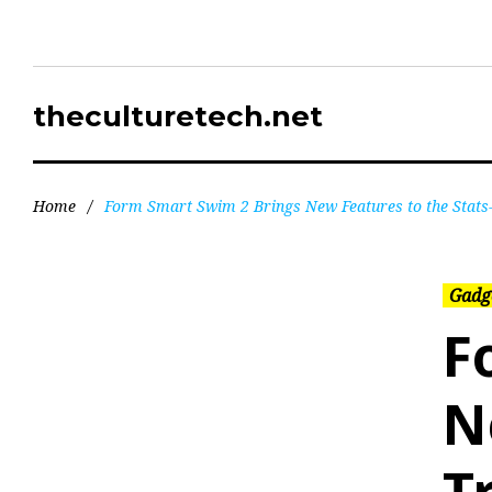
theculturetech.net
Home
/
Form Smart Swim 2 Brings New Features to the Stat
Gadg
F
N