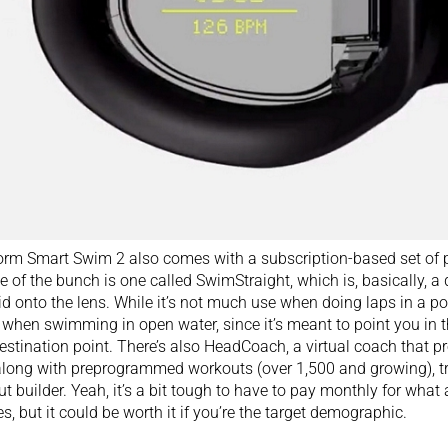
rm Smart Swim 2 also comes with a subscription-based set of 
te of the bunch is one called SwimStraight, which is, basically, a
id onto the lens. While it’s not much use when doing laps in a po
 when swimming in open water, since it’s meant to point you in 
estination point. There’s also HeadCoach, a virtual coach that pr
long with preprogrammed workouts (over 1,500 and growing), tr
t builder. Yeah, it’s a bit tough to have to pay monthly for what a
es, but it could be worth it if you’re the target demographic.