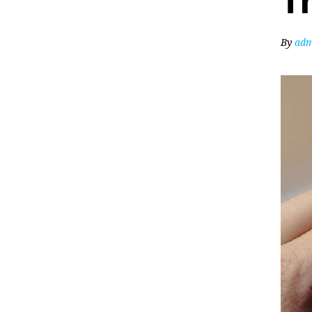
T
By
adm