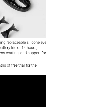
ding replaceable silicone eye
ttery life of 14 hours,
ens coating, and support for
 of free trial for the