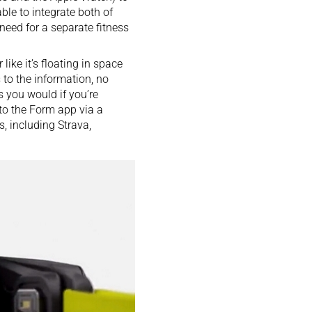
ble to integrate both of
 need for a separate fitness
like it’s floating in space
 to the information, no
s you would if you’re
 to the Form app via a
s, including Strava,