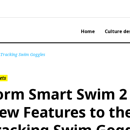
Home
Culture de
s-Tracking Swim Goggles
ets
orm Smart Swim 2 
ew Features to the