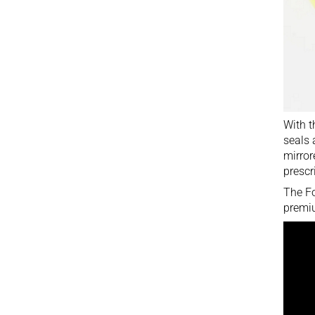
With t
seals 
mirror
prescr
The Fo
premiu