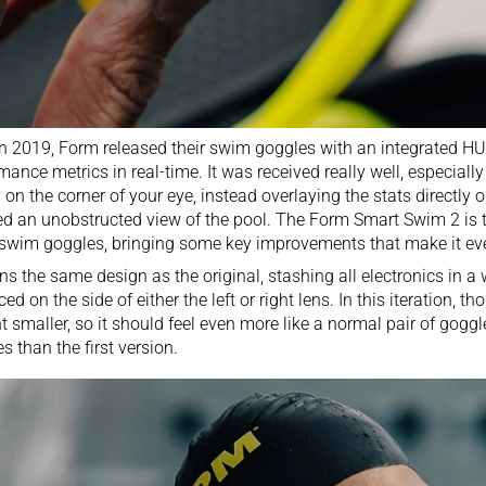
in 2019,
Form released their swim goggles with an integrated HU
mance metrics in real-time. It was received really well, especially s
 on the corner of your eye, instead overlaying the stats directly o
ed an unobstructed view of the pool. The Form Smart Swim 2 is 
swim goggles, bringing some key improvements that make it eve
ains the same design as the original, stashing all electronics in 
ced on the side of either the left or right lens. In this iteration, t
t smaller, so it should feel even more like a normal pair of goggl
es than the first version.