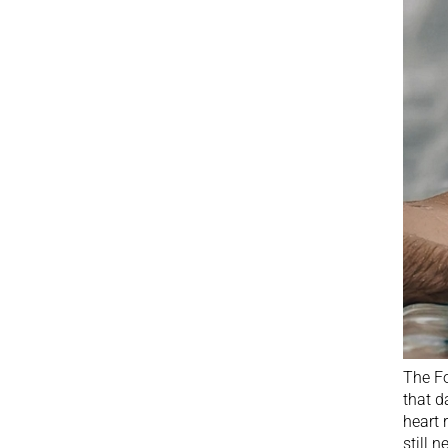
The Fo
that d
heart 
still 