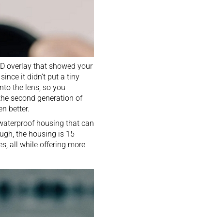
D overlay
that showed your
ince it didn’t put a tiny
nto the lens, so you
the second generation of
n better.
a waterproof housing that can
hough, the housing is 15
es, all while offering more