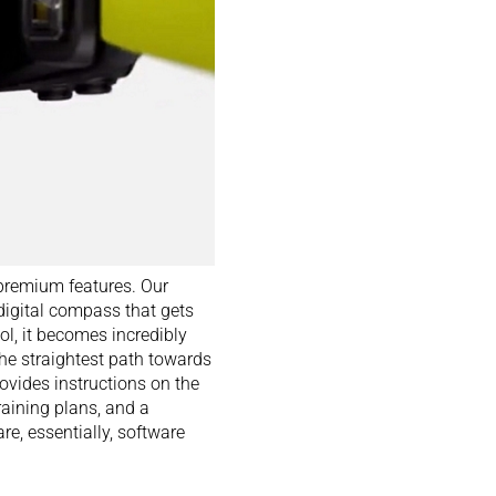
premium features. Our
 digital compass that gets
ol, it becomes incredibly
the straightest path towards
ovides instructions on the
aining plans, and a
re, essentially, software