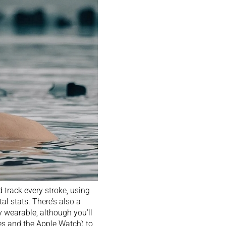
track every stroke, using
tal stats. There’s also a
ty wearable, although you’ll
es
and the
Apple Watch
) to