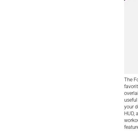
The Fo
favori
overla
useful
your d
HUD, a
workou
featur