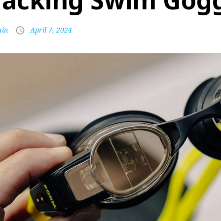
racking Swim Gog
in
April 7, 2024