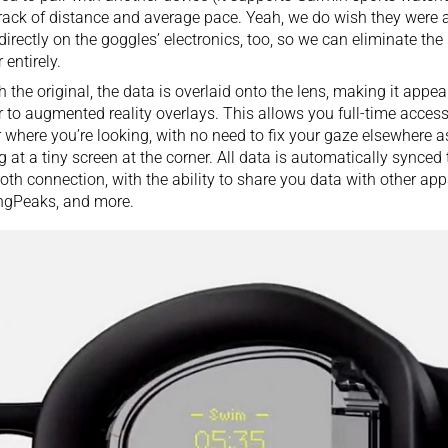
rack of distance and average pace. Yeah, we do wish they were a
directly on the goggles’ electronics, too, so we can eliminate the
 entirely.
h the original, the data is overlaid onto the lens, making it appear 
r to augmented reality overlays. This allows you full-time access
 where you’re looking, with no need to fix your gaze elsewhere a
g at a tiny screen at the corner. All data is automatically synced
oth connection, with the ability to share you data with other app
ngPeaks, and more.