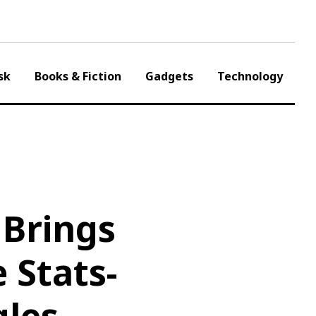
sk
Books & Fiction
Gadgets
Technology
Brings
 Stats-