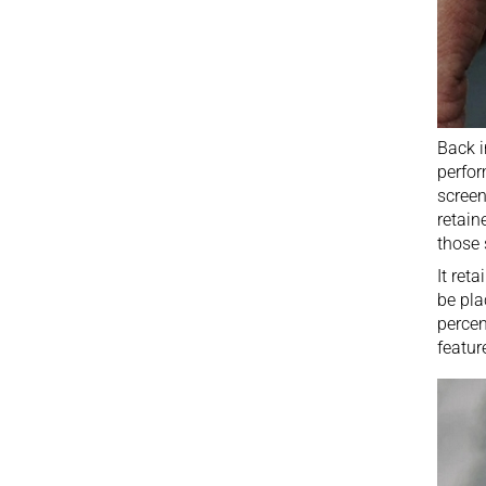
Back 
perfor
screen
retain
those 
It ret
be pla
percen
featur