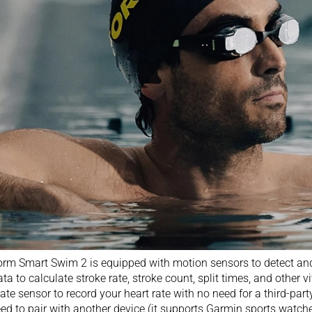
rm Smart Swim 2 is equipped with motion sensors to detect and 
ata to calculate stroke rate, stroke count, split times, and other vi
rate sensor to record your heart rate with no need for a third-par
need to pair with another device (it supports
Garmin sports watch