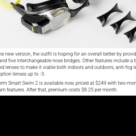
he new version, the outfit is hoping for an overall better by provi
and five interchangeable nose bridges. Other features include a ba
ed lenses to make it viable both indoors and outdoors, anti-fog l
iption lenses up to -3.
rm Smart Swim 2 is available now, priced at $249 with two-months
m features. After that, premium costs $8.25 per month.