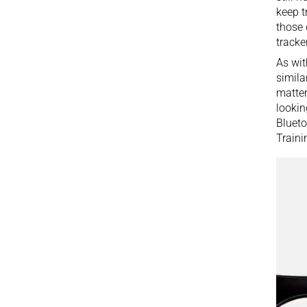
keep t
those 
tracker
As wit
simila
matter
lookin
Blueto
Traini