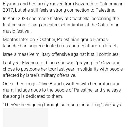
Elyanna and her family moved from Nazareth to California in
2017, but she still feels a strong connection to Palestine.
In April 2023 she made history at Coachella, becoming the
first person to sing an entire set in Arabic at the Californian
music festival.
Months later, on 7 October, Palestinian group Hamas
launched an unprecedented cross-border attack on Israel.
Israel’s massive military offensive against it still continues.
Last year Elyanna told fans she was “praying for” Gaza and
chose to
postpone her tour last year
in solidarity with people
affected by Israel’s military offensive.
One of her songs, Olive Branch, written with her brother and
mum, include nods to the people of Palestine, and she says
the song is dedicated to them.
“They’ve been going through so much for so long,” she says.