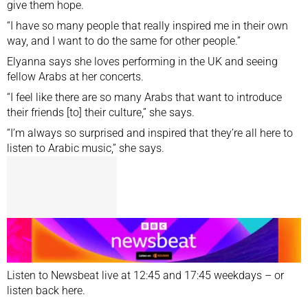
give them hope.
“I have so many people that really inspired me in their own
way, and I want to do the same for other people.”
Elyanna says she loves performing in the UK and seeing
fellow Arabs at her concerts.
“I feel like there are so many Arabs that want to introduce
their friends [to] their culture,” she says.
“I’m always so surprised and inspired that they’re all here to
listen to Arabic music,” she says.
Listen to Newsbeat
live
at 12:45 and 17:45 weekdays – or
listen back
here
.