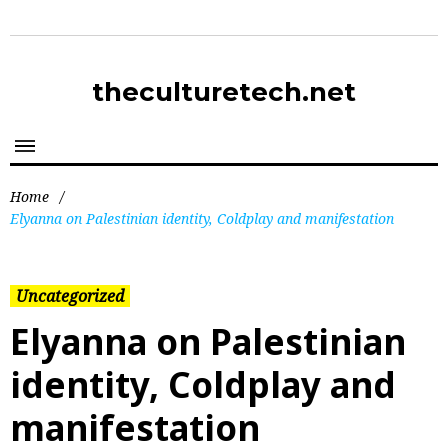
theculturetech.net
Home
/
Elyanna on Palestinian identity, Coldplay and manifestation
Uncategorized
Elyanna on Palestinian
identity, Coldplay and
manifestation