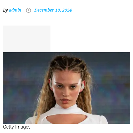
By
admin
December 18, 2024
Getty Images