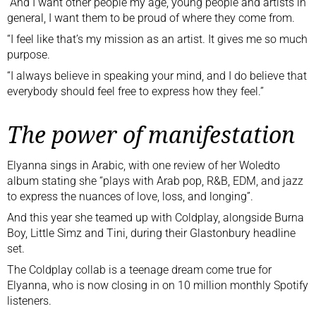
“And I want other people my age, young people and artists in
general, I want them to be proud of where they come from.
“I feel like that’s my mission as an artist. It gives me so much
purpose.
“I always believe in speaking your mind, and I do believe that
everybody should feel free to express how they feel.”
The power of manifestation
Elyanna sings in Arabic,
with one review
of her Woledto
album stating she “plays with Arab pop, R&B, EDM, and jazz
to express the nuances of love, loss, and longing”.
And this year she teamed up with Coldplay, alongside Burna
Boy, Little Simz and Tini, during
their Glastonbury headline
set
.
The Coldplay collab is a teenage dream come true for
Elyanna, who is now closing in on 10 million monthly Spotify
listeners.