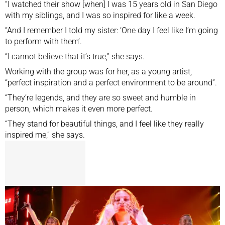
“I watched their show [when] I was 15 years old in San Diego
with my siblings, and I was so inspired for like a week.
“And I remember I told my sister: ‘One day I feel like I’m going
to perform with them’.
“I cannot believe that it’s true,” she says.
Working with the group was for her, as a young artist,
“perfect inspiration and a perfect environment to be around”.
“They’re legends, and they are so sweet and humble in
person, which makes it even more perfect.
“They stand for beautiful things, and I feel like they really
inspired me,” she says.