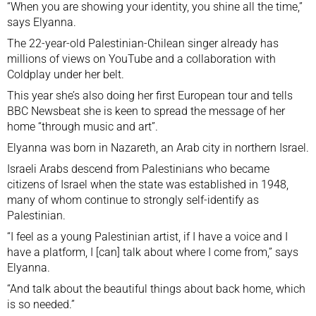
“When you are showing your identity, you shine all the time,”
says Elyanna.
The 22-year-old Palestinian-Chilean singer already has
millions of views on YouTube and a collaboration with
Coldplay under her belt.
This year she’s also doing her first European tour and tells
BBC Newsbeat she is keen to spread the message of her
home “through music and art”.
Elyanna was born in Nazareth, an Arab city in northern Israel.
Israeli Arabs descend from Palestinians who became
citizens of Israel when the state was established in 1948,
many of whom continue to strongly self-identify as
Palestinian.
“I feel as a young Palestinian artist, if I have a voice and I
have a platform, I [can] talk about where I come from,” says
Elyanna.
“And talk about the beautiful things about back home, which
is so needed.”