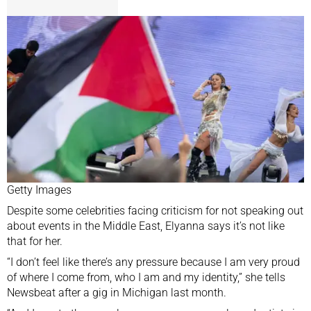
Getty Images
Despite some celebrities facing criticism for not speaking out
about events in the Middle East, Elyanna says it’s not like
that for her.
“I don’t feel like there’s any pressure because I am very proud
of where I come from, who I am and my identity,” she tells
Newsbeat after a gig in Michigan last month.