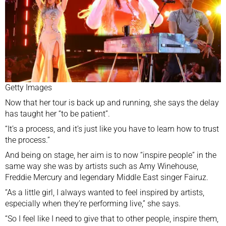
Getty Images
Now that her tour is back up and running, she says the delay
has taught her “to be patient”.
“It’s a process, and it’s just like you have to learn how to trust
the process.”
And being on stage, her aim is to now “inspire people” in the
same way she was by artists such as Amy Winehouse,
Freddie Mercury and legendary Middle East singer Fairuz.
“As a little girl, I always wanted to feel inspired by artists,
especially when they’re performing live,” she says.
“So I feel like I need to give that to other people, inspire them,