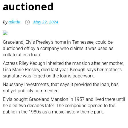
auctioned
By
admin
May 22, 2024
Graceland, Elvis Presley’s home in Tennessee, could be
auctioned off by a company who claims it was used as
collateral in a loan.
Actress Riley Keough inherited the mansion after her mother,
Lisa Marie Presley, died last year. Keough says her mother’s
signature was forged on the loan’s paperwork.
Naussany Investments, that says it provided the loan, has
not yet publicly commented.
Elvis bought Graceland Mansion in 1957 and lived there until
he died two decades later. The compound opened to the
public in the 1980s as a music history theme park.