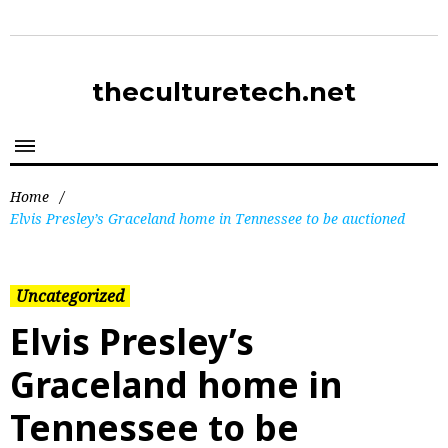
theculturetech.net
Home
/
Elvis Presley’s Graceland home in Tennessee to be auctioned
Uncategorized
Elvis Presley’s
Graceland home in
Tennessee to be