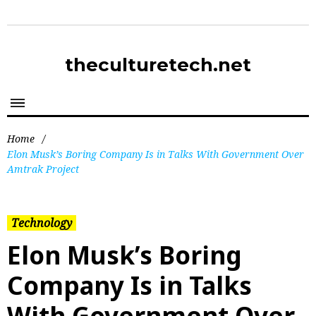
theculturetech.net
Home
/
Elon Musk’s Boring Company Is in Talks With Government Over
Amtrak Project
Technology
Elon Musk’s Boring
Company Is in Talks
With Government Over