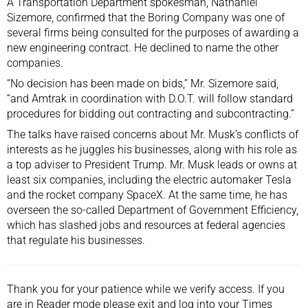
A Transportation Department spokesman, Nathaniel
Sizemore, confirmed that the Boring Company was one of
several firms being consulted for the purposes of awarding a
new engineering contract. He declined to name the other
companies.
“No decision has been made on bids,” Mr. Sizemore said,
“and Amtrak in coordination with D.O.T. will follow standard
procedures for bidding out contracting and subcontracting.”
The talks have raised concerns about Mr. Musk’s conflicts of
interests as he juggles his businesses, along with his role as
a top adviser to President Trump. Mr. Musk leads or owns at
least six companies, including the electric automaker Tesla
and the rocket company SpaceX. At the same time, he has
overseen the so-called
Department of Government Efficiency
,
which has slashed jobs and resources at federal agencies
that regulate his businesses.
Thank you for your patience while we verify access. If you
are in Reader mode please exit and
log into
your Times