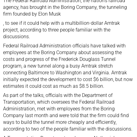
The Federal Railroad Administration, the nation’s railroad
agency, has brought in
the Boring Company, the tunneling
firm founded by Elon Musk
, to see if it could help with a multibillion-dollar Amtrak
project, according to three people familiar with the
discussions.
Federal Railroad Administration officials have talked with
employees at the Boring Company about assessing the
costs and progress of the
Frederick Douglass Tunnel
program, a new tunnel
along a busy Amtrak stretch
connecting Baltimore to Washington and Virginia. Amtrak
initially expected the development to cost $6 billion, but now
estimates it could cost as much as $8.5 billion.
As part of the talks, officials with the Department of
Transportation, which oversees the Federal Railroad
Administration, met with employees from the Boring
Company last month and were told that the firm could find
ways to build the tunnel more cheaply and efficiently,
according to two of the people familiar with the discussions.