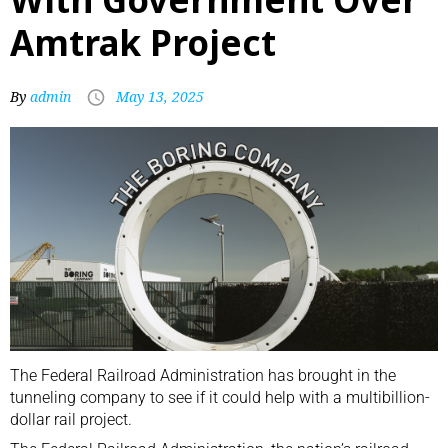
Amtrak Project
By
admin
May 13, 2025
The Federal Railroad Administration has brought in the
tunneling company to see if it could help with a multibillion-
dollar rail project.