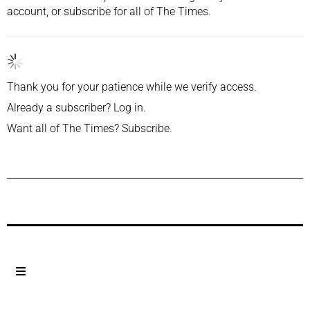
account, or
subscribe
for all of The Times.
Thank you for your patience while we verify access.
Already a subscriber?
Log in
.
Want all of The Times?
Subscribe
.
Previous Post
Next Post