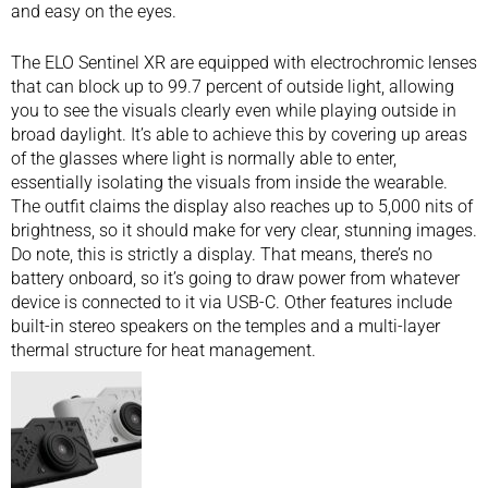
and easy on the eyes.
The ELO Sentinel XR are equipped with electrochromic lenses
that can block up to 99.7 percent of outside light, allowing
you to see the visuals clearly even while playing outside in
broad daylight. It’s able to achieve this by covering up areas
of the glasses where light is normally able to enter,
essentially isolating the visuals from inside the wearable.
The outfit claims the display also reaches up to 5,000 nits of
brightness, so it should make for very clear, stunning images.
Do note, this is strictly a display. That means, there’s no
battery onboard, so it’s going to draw power from whatever
device is connected to it via USB-C. Other features include
built-in stereo speakers on the temples and a multi-layer
thermal structure for heat management.