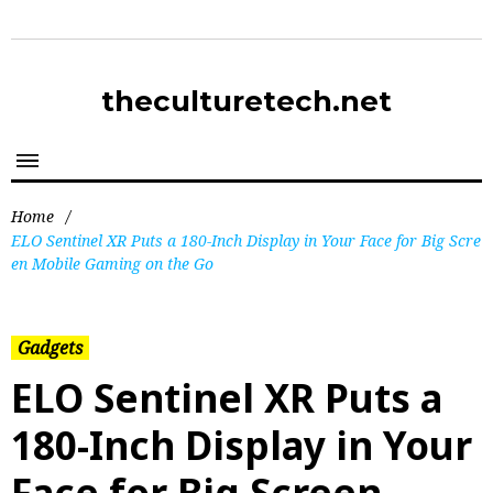
theculturetech.net
Home
/
ELO Sentinel XR Puts a 180-Inch Display in Your Face for Big Scre
en Mobile Gaming on the Go
Gadgets
ELO Sentinel XR Puts a
180-Inch Display in Your
Face for Big Screen