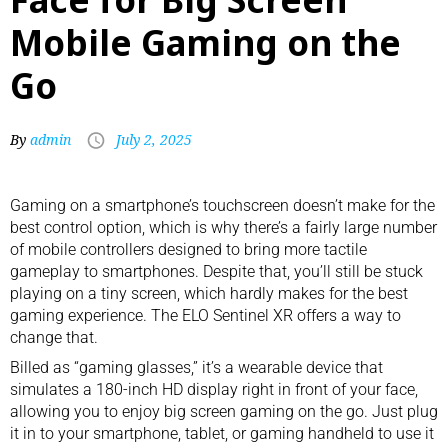
Mobile Gaming on the
Go
By
admin
July 2, 2025
Gaming on a smartphone’s touchscreen doesn’t make for the
best control option, which is why there’s a fairly large number
of
mobile controllers
designed to bring more tactile
gameplay to smartphones. Despite that, you’ll still be stuck
playing on a tiny screen, which hardly makes for the best
gaming experience. The ELO Sentinel XR offers a way to
change that.
Billed as “gaming glasses,” it’s a wearable device that
simulates a 180-inch HD display right in front of your face,
allowing you to enjoy big screen gaming on the go. Just plug
it in to your smartphone, tablet, or gaming handheld to use it