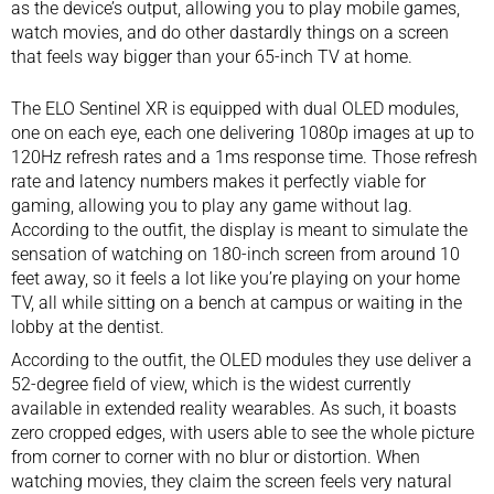
as the device’s output, allowing you to play mobile games,
watch movies, and do other dastardly things on a screen
that feels way bigger than your
65-inch TV
at home.
The ELO Sentinel XR is equipped with dual OLED modules,
one on each eye, each one delivering 1080p images at up to
120Hz refresh rates and a 1ms response time. Those refresh
rate and latency numbers makes it perfectly viable for
gaming, allowing you to play any game without lag.
According to the outfit, the display is meant to simulate the
sensation of watching on 180-inch screen from around 10
feet away, so it feels a lot like you’re playing on your home
TV, all while sitting on a bench at campus or waiting in the
lobby at the dentist.
According to the outfit, the OLED modules they use deliver a
52-degree field of view, which is the widest currently
available in extended reality wearables. As such, it boasts
zero cropped edges, with users able to see the whole picture
from corner to corner with no blur or distortion. When
watching movies, they claim the screen feels very natural