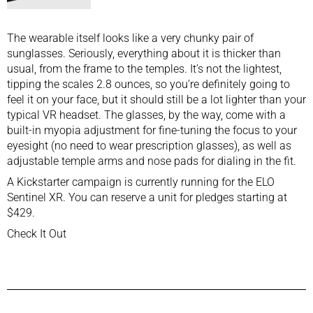
The wearable itself looks like a very chunky pair of
sunglasses. Seriously, everything about it is thicker than
usual, from the frame to the temples. It’s not the lightest,
tipping the scales 2.8 ounces, so you’re definitely going to
feel it on your face, but it should still be a lot lighter than your
typical
VR headset
. The glasses, by the way, come with a
built-in myopia adjustment for fine-tuning the focus to your
eyesight (no need to wear prescription glasses), as well as
adjustable temple arms and nose pads for dialing in the fit.
A Kickstarter campaign is currently running for the ELO
Sentinel XR. You can reserve a unit for pledges starting at
$429.
Check It Out