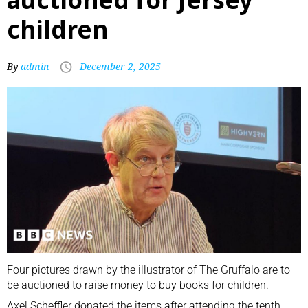
children
By
admin
December 2, 2025
Four pictures drawn by the illustrator of The Gruffalo are to
be auctioned to raise money to buy books for children.
Axel Scheffler donated the items after attending the tenth