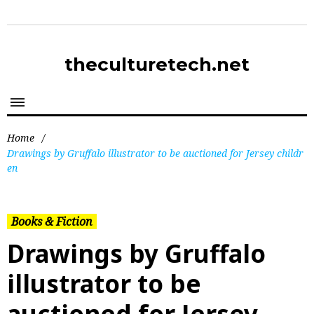
theculturetech.net
Home
/
Drawings by Gruffalo illustrator to be auctioned for Jersey childr
en
Books & Fiction
Drawings by Gruffalo
illustrator to be
auctioned for Jersey