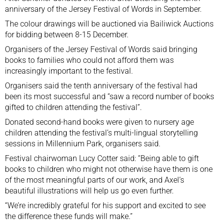
anniversary of the Jersey Festival of Words in September.
The colour drawings will be auctioned via Bailiwick Auctions
for bidding between 8-15 December.
Organisers of the Jersey Festival of Words said bringing
books to families who could not afford them was
increasingly important to the festival.
Organisers said the tenth anniversary of the festival had
been its most successful and “saw a record number of books
gifted to children attending the festival”.
Donated second-hand books were given to nursery age
children attending the festival’s multi-lingual storytelling
sessions in Millennium Park, organisers said.
Festival chairwoman Lucy Cotter said: “Being able to gift
books to children who might not otherwise have them is one
of the most meaningful parts of our work, and Axel’s
beautiful illustrations will help us go even further.
“We’re incredibly grateful for his support and excited to see
the difference these funds will make.”