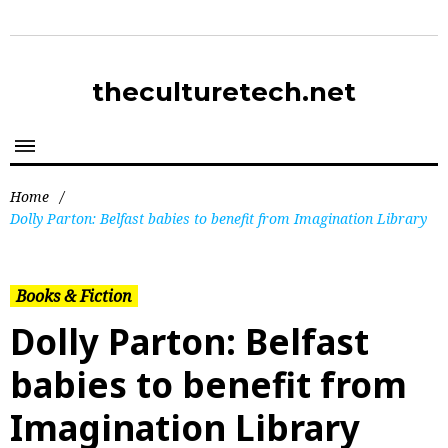
theculturetech.net
Home
/
Dolly Parton: Belfast babies to benefit from Imagination Library
Books & Fiction
Dolly Parton: Belfast
babies to benefit from
Imagination Library