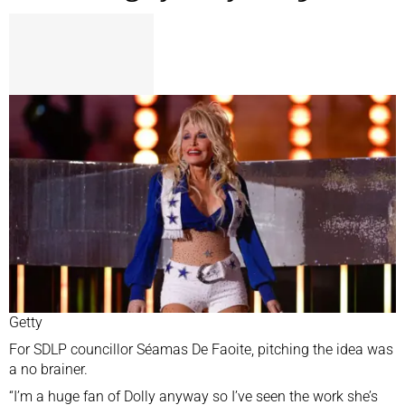
Getty
For SDLP councillor Séamas De Faoite, pitching the idea was
a no brainer.
“I’m a huge fan of Dolly anyway so I’ve seen the work she’s