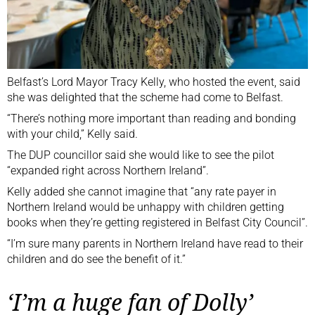
Belfast’s Lord Mayor Tracy Kelly, who hosted the event, said
she was delighted that the scheme had come to Belfast.
“There’s nothing more important than reading and bonding
with your child,” Kelly said.
The DUP councillor said she would like to see the pilot
“expanded right across Northern Ireland”.
Kelly added she cannot imagine that “any rate payer in
Northern Ireland would be unhappy with children getting
books when they’re getting registered in Belfast City Council”.
“I’m sure many parents in Northern Ireland have read to their
children and do see the benefit of it.”
‘I’m a huge fan of Dolly’