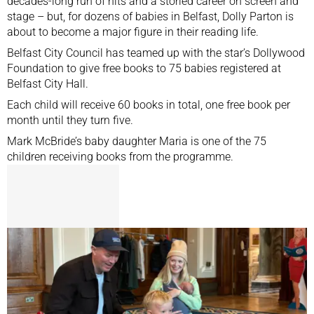
decades-long run of hits and a storied career on screen and
stage – but, for dozens of babies in Belfast, Dolly Parton is
about to become a major figure in their reading life.
Belfast City Council has teamed up with the star’s Dollywood
Foundation to give free books to 75 babies registered at
Belfast City Hall.
Each child will receive 60 books in total, one free book per
month until they turn five.
Mark McBride’s baby daughter Maria is one of the 75
children receiving books from the programme.