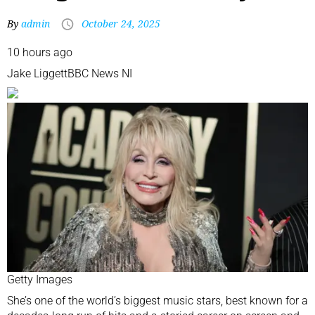
By
admin
October 24, 2025
10 hours ago
Jake Liggett
BBC News NI
Getty Images
She’s one of the world’s biggest music stars, best known for a