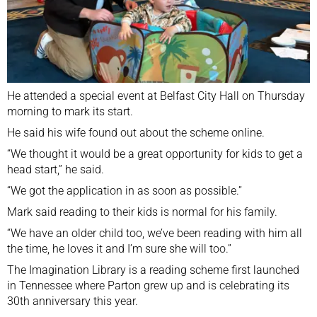
He attended a special event at Belfast City Hall on Thursday
morning to mark its start.
He said his wife found out about the scheme online.
“We thought it would be a great opportunity for kids to get a
head start,” he said.
“We got the application in as soon as possible.”
Mark said reading to their kids is normal for his family.
“We have an older child too, we’ve been reading with him all
the time, he loves it and I’m sure she will too.”
The Imagination Library is a reading scheme first launched
in Tennessee where Parton grew up and is celebrating its
30th anniversary this year.