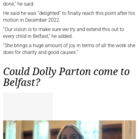
done,” he said.
He said he was “delighted” to finally reach this point after his
motion in December 2022.
“Our vision is to make sure we try and extend this out to
every child in Belfast,” he added.
“She brings a huge amount of joy in terms of all the work she
does for charity and good causes.”
Could Dolly Parton come to
Belfast?