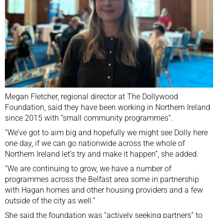
Megan Fletcher, regional director at The Dollywood
Foundation, said they have been working in Northern Ireland
since 2015 with “small community programmes”.
“We’ve got to aim big and hopefully we might see Dolly here
one day, if we can go nationwide across the whole of
Northern Ireland let’s try and make it happen”, she added.
“We are continuing to grow, we have a number of
programmes across the Belfast area some in partnership
with Hagan homes and other housing providers and a few
outside of the city as well.”
She said the foundation was “actively seeking partners” to