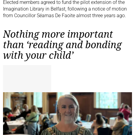
Elected members agreed to fund the pilot extension of the
Imagination Library in Belfast, following a notice of motion
from Councillor Séamas De Faoite almost three years ago.
Nothing more important
than ‘reading and bonding
with your child’