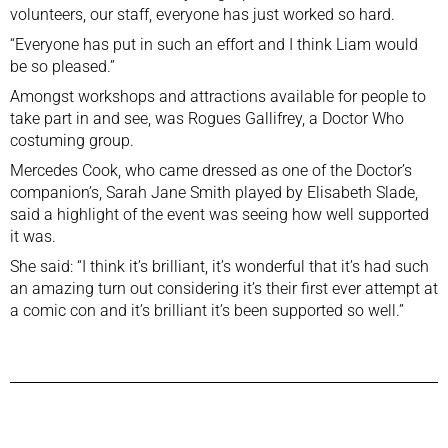
volunteers, our staff, everyone has just worked so hard.
“Everyone has put in such an effort and I think Liam would
be so pleased.”
Amongst workshops and attractions available for people to
take part in and see, was Rogues Gallifrey, a Doctor Who
costuming group.
Mercedes Cook, who came dressed as one of the Doctor’s
companion’s, Sarah Jane Smith
played by Elisabeth Slade
,
said a highlight of the event was seeing how well supported
it was.
She said: “I think it’s brilliant, it’s wonderful that it’s had such
an amazing turn out considering it’s their first ever attempt at
a comic con and it’s brilliant it’s been supported so well.”
Previous Post
Next Post