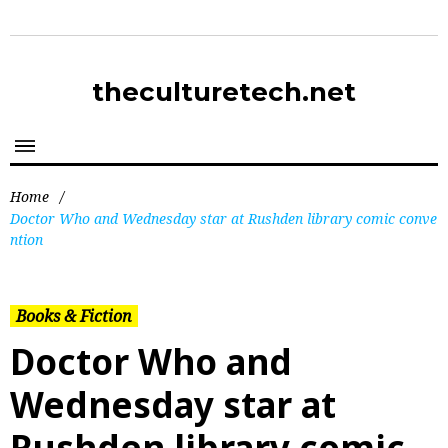
theculturetech.net
Home
/
Doctor Who and Wednesday star at Rushden library comic conve
ntion
Books & Fiction
Doctor Who and
Wednesday star at
Rushden library comic