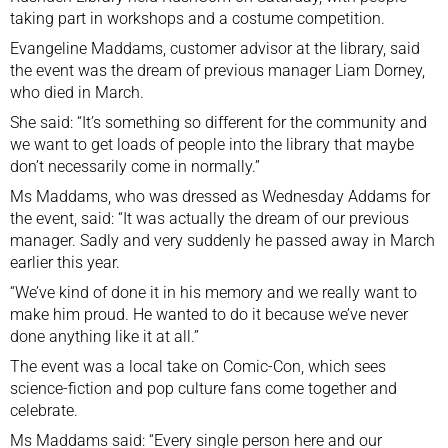
taking part in workshops and a costume competition.
Evangeline Maddams, customer advisor at the library, said
the event was the dream of previous manager Liam Dorney,
who died in March.
She said: “It’s something so different for the community and
we want to get loads of people into the library that maybe
don’t necessarily come in normally.”
Ms Maddams, who was dressed as Wednesday Addams for
the event, said: “It was actually the dream of our previous
manager. Sadly and very suddenly he passed away in March
earlier this year.
“We’ve kind of done it in his memory and we really want to
make him proud. He wanted to do it because we’ve never
done anything like it at all.”
The event was a local take on Comic-Con, which sees
science-fiction and
pop culture fans come together
and
celebrate.
Ms Maddams said: “Every single person here and our