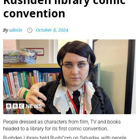
convention
By
admin
October 8, 2024
People dressed as characters from film, TV and books
headed to a library for its first comic convention.
Rushden Library held RushCom on Saturday, with people