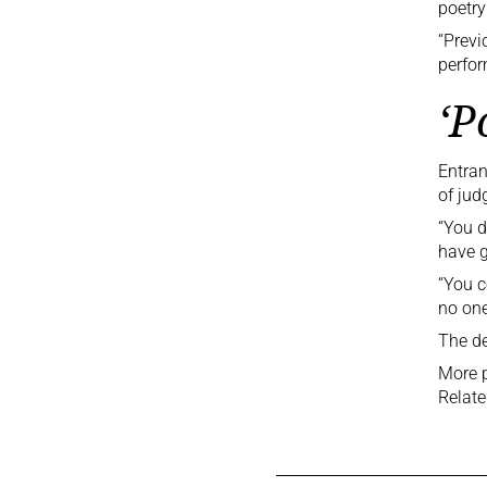
poetry
“Previ
perfor
‘P
Entran
of jud
“You d
have g
“You c
no one-
The de
More p
Relate