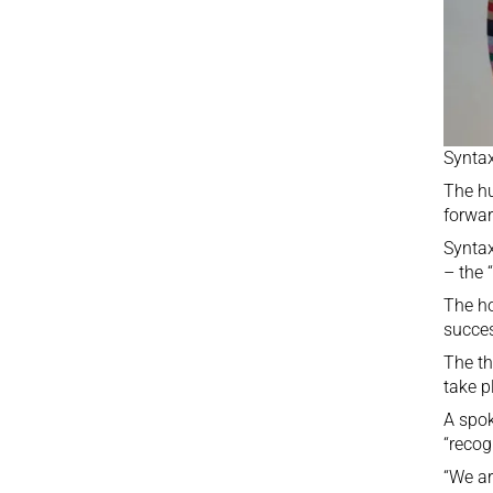
Syntax
The hu
forwar
Syntax
– the 
The ho
succes
The th
take p
A spok
“recog
“We ar