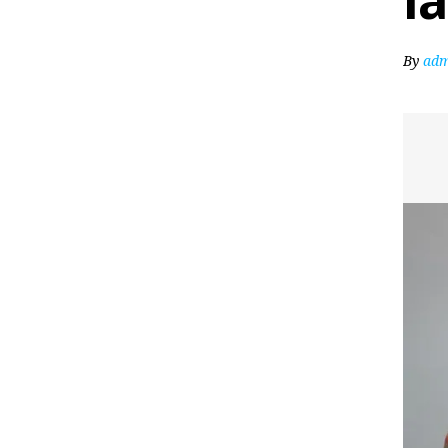
l
By
adm