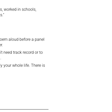
s, worked in schools,
s.”
r poem aloud before a panel
r.
t need track record or to
.
 your whole life. There is