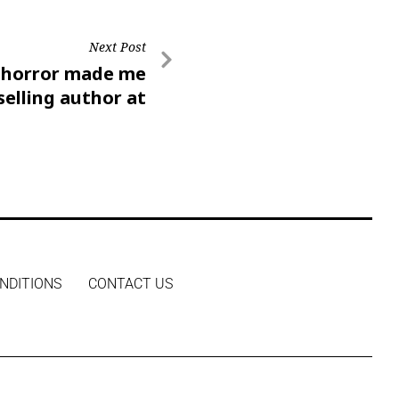
Next Post
f horror made me
selling author at
24’
NDITIONS
CONTACT US