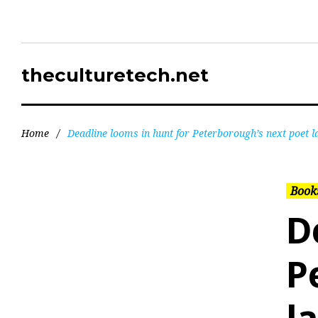
theculturetech.net
Home
/
Deadline looms in hunt for Peterborough’s next poet l
Books
D
P