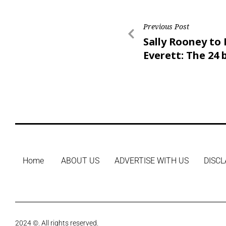
Previous Post
Sally Rooney to 
Everett: The 24 
books of 2024
Home
ABOUT US
ADVERTISE WITH US
DISCL
2024 ©. All rights reserved.