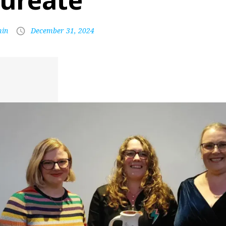
aureate
in
December 31, 2024