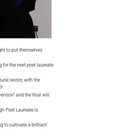
ight to put themselves
 for the next poet laureate
ural sector, with the
y.
ention” and the final will
gh Poet Laureate is
 to cultivate a brilliant