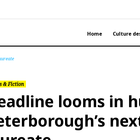
Home
Culture de
aureate
 & Fiction
eadline looms in h
eterborough’s nex