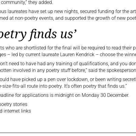
 community,” they added.
ous laureates have set up new nights, secured funding for the art
med at non-poetry events, and supported the growth of new poet
oetry finds us’
ts who are shortlisted for the final will be required to read thei
ges – led by current laureate Lauren Kendrick – choose the winne
on’t need to have had any training of qualifications, and you don’
otten involved in any poetry stuff before,” said the spokesperson
ould have picked up a pen over lockdown, or been writing secretly
size-fits-all route into poetry. It’s often poetry that finds us.”
adline for
applications is midnight
on Monday 30 December.
oetry stories
d internet links