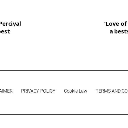
Percival
‘Love o
best
a best
AIMER
PRIVACY POLICY
Cookie Law
TERMS AND CO