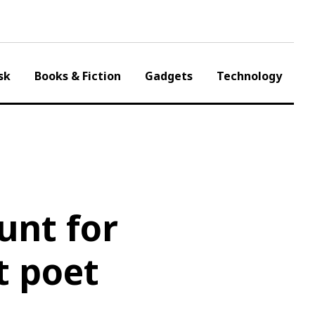
sk
Books & Fiction
Gadgets
Technology
unt for
t poet