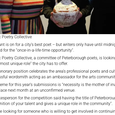
 Poetry Collective
nt is on for a city’s best poet – but writers only have until midn
d for the “once-in-a-life-time opportunity”.
 Poetry Collective, a committee of Peterborough poets, is looking
“most unique role” the city has to offer.
norary position celebrates the area’s professional poets and cult
sful wordsmith acting as an ambassador for the arts communit
eme for this year’s submissions is “necessity is the mother of inv
lace next month at an unconfirmed venue.
esperson for the competition said having the title of Peterborou
nition of your talent and gives a unique role in the community”.
e looking for someone who is willing to get involved in continuing