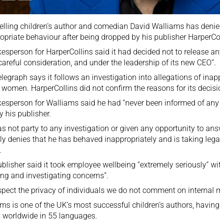
elling children’s author and comedian David Walliams has denie
opriate behaviour after being dropped by his publisher HarperCo
esperson for HarperCollins said it had decided not to release an
 careful consideration, and under the leadership of its new CEO”.
legraph says it follows an investigation
into allegations of ina
women. HarperCollins did not confirm the reasons for its decisi
esperson for Walliams said he had “never been informed of any 
y his publisher.
s not party to any investigation or given any opportunity to an
ly denies that he has behaved inappropriately and is taking lega
.
blisher said it took employee wellbeing “extremely seriously” wit
ing and investigating concerns”.
spect the privacy of individuals we do not comment on internal 
ms is one of the UK’s most successful children’s authors, having
 worldwide in 55 languages.