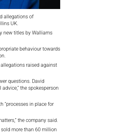
d allegations of
llins UK.
y new titles by Walliams
ppropriate behaviour towards
on.
allegations raised against
swer questions. David
l advice,” the spokesperson
h “processes in place for
matters,” the company said.
 sold more than 60 million