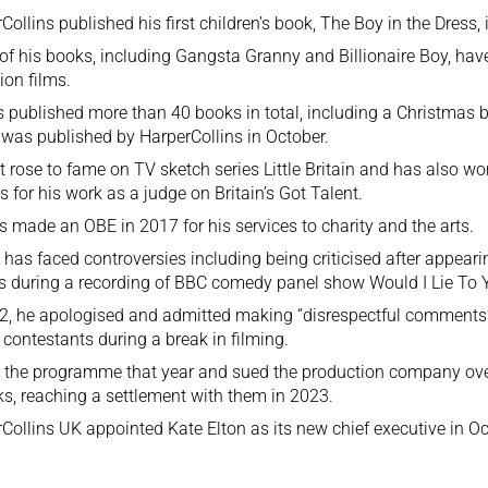
Collins published his first children’s book, The Boy in the Dress, 
f his books, including Gangsta Granny and Billionaire Boy, hav
sion films.
 published more than 40 books in total, including a Christmas b
was published by HarperCollins in October.
st rose to fame on TV sketch series Little Britain and has also w
 for his work as a judge on Britain’s Got Talent.
 made an OBE in 2017 for his services to charity and the arts.
 has faced controversies including being criticised after appear
s during a recording of BBC comedy panel show Would I Lie To 
2, he apologised and admitted making “disrespectful comments”
 contestants during a break in filming.
t the programme that year and sued the production company over
s, reaching a settlement with them in 2023.
Collins UK appointed Kate Elton as its new chief executive in Oc