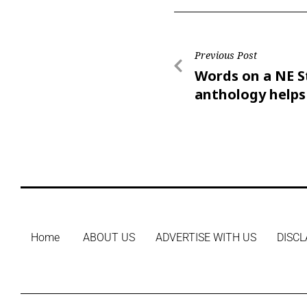
Previous Post
Words on a NE S
anthology helps
East homeless
Home
ABOUT US
ADVERTISE WITH US
DISCL