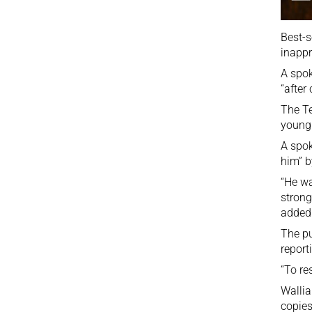
Best-s
inappr
A spok
“after
The
Te
young 
A spok
him” b
“He wa
strong
added
The pu
report
“To re
Wallia
copies