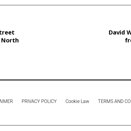
treet
David W
 North
f
Childre
AIMER
PRIVACY POLICY
Cookie Law
TERMS AND CO