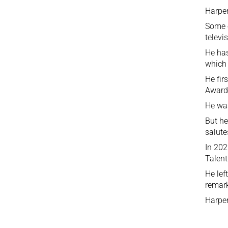
Harper
Some o
televi
He has
which 
He fir
Awards
He was
But he
salute
In 202
Talent
He lef
remark
Harper