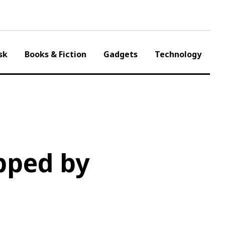
sk
Books & Fiction
Gadgets
Technology
pped by