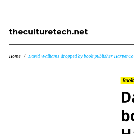
theculturetech.net
Home
/
David Walliams dropped by book publisher HarperCol
Books
D
b