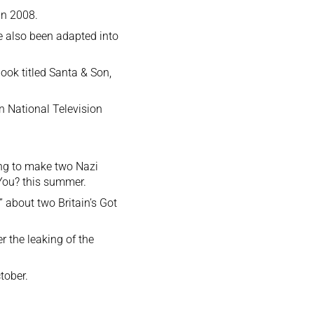
in 2008.
e also been adapted into
ook titled Santa & Son,
on National Television
ing to make two Nazi
You? this summer.
 about two Britain’s Got
 the leaking of the
tober.