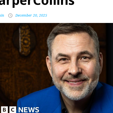
arperCollins
in
December 20, 2025