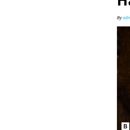
H
By
adm