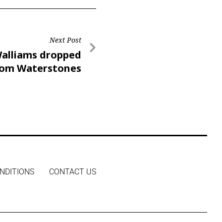
Next Post
alliams dropped
rom Waterstones
n’s Book Festival
NDITIONS
CONTACT US