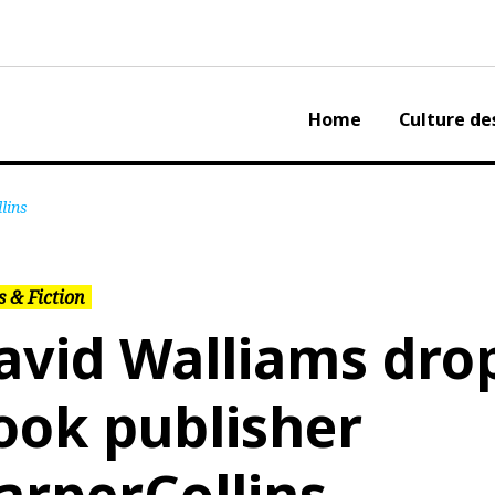
Home
Culture de
lins
 & Fiction
avid Walliams dro
ook publisher