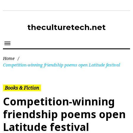
theculturetech.net
Home
/
Competition-winning friendship poems open Latitude festival
Books & Fiction
Competition-winning
friendship poems open
Latitude festival