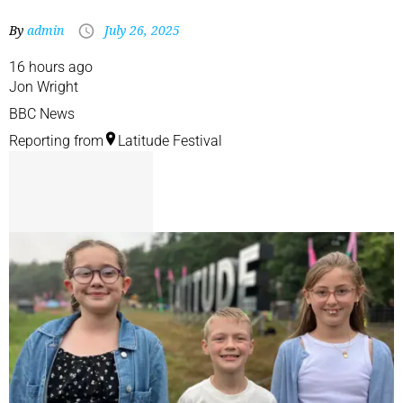
By
admin
July 26, 2025
16 hours ago
Jon Wright
BBC News
Reporting from
Latitude Festival