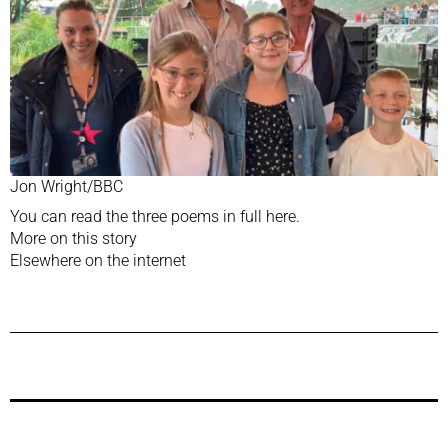
Jon Wright/BBC
You can read the three poems in full
here.
More on this story
Elsewhere on the internet
Previous Post
Next Post