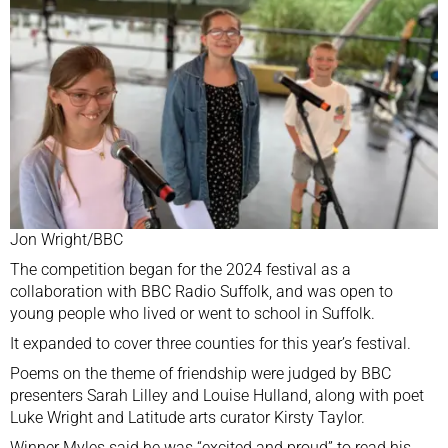
Jon Wright/BBC
The competition began for the 2024 festival as a
collaboration with BBC Radio Suffolk, and was open to
young people who lived or went to school in Suffolk.
It expanded to cover three counties for this year’s festival.
Poems on the theme of friendship were judged by BBC
presenters Sarah Lilley and Louise Hulland, along with poet
Luke Wright and Latitude arts curator Kirsty Taylor.
Winner Myles said he was “excited and proud” to read his