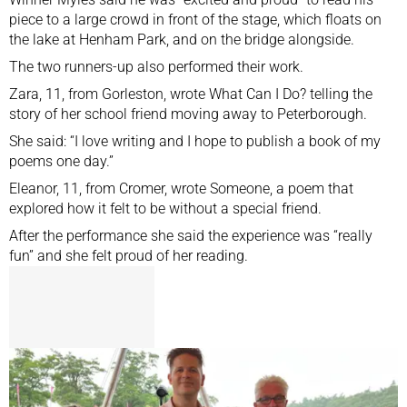
piece to a large crowd in front of the stage, which floats on
the lake at Henham Park, and on the bridge alongside.
The two runners-up also performed their work.
Zara, 11, from Gorleston, wrote What Can I Do? telling the
story of her school friend moving away to Peterborough.
She said: “I love writing and I hope to publish a book of my
poems one day.”
Eleanor, 11, from Cromer, wrote Someone, a poem that
explored how it felt to be without a special friend.
After the performance she said the experience was “really
fun” and she felt proud of her reading.