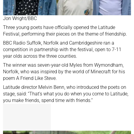
Jon Wright/BBC
Three young poets have officially opened the Latitude
Festival, performing their pieces on the theme of friendship.
BBC Radio Suffolk, Norfolk and Cambridgeshire ran a
competition in partnership with the festival, open to 7-11
year olds across the three counties.
The winner was seven-year-old Myles from Wymondham,
Norfolk, who was inspired by the world of Minecraft for his
poem A Friend Like Steve.
Latitude director Melvin Benn, who introduced the poets on
stage, said: “That’s what you do when you come to Latitude,
you make friends, spend time with friends.”