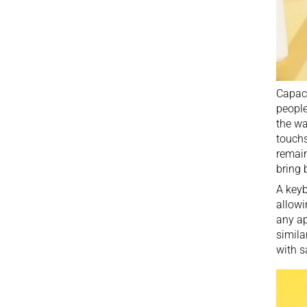
Capaci
people
the wa
touchs
remain
bring 
A keyb
allowi
any ap
simila
with s