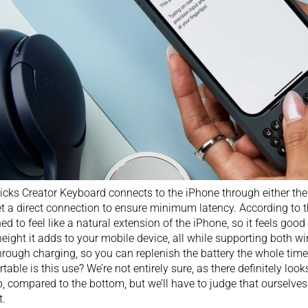
icks Creator Keyboard connects to the iPhone through either the
t a direct connection to ensure minimum latency. According to the
ed to feel like a natural extension of the iPhone, so it feels good 
height it adds to your mobile device, all while supporting both w
rough charging, so you can replenish the battery the whole time 
table is this use? We’re not entirely sure, as there definitely loo
p, compared to the bottom, but we’ll have to judge that ourselv
t.