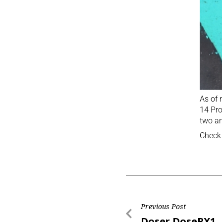
As of 
14 Pro
two an
Check 
Previous Post
Doser DoseRX1