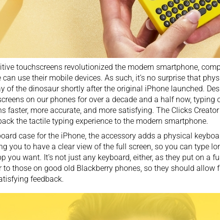
tive touchscreens revolutionized the modern smartphone, comp
 can use their mobile devices. As such, it’s no surprise that ph
y of the dinosaur
shortly after the original iPhone launched. Des
creens on our phones for over a decade and a half now, typing 
s faster, more accurate, and more satisfying. The Clicks Creator
back the tactile typing experience to the modern smartphone.
oard case for the iPhone, the accessory adds a physical keybo
ng you to have a clear view of the full screen, so you can type l
p you want. It’s not just any keyboard, either, as they put on a 
r to those on good old Blackberry phones, so they should allow 
atisfying feedback.