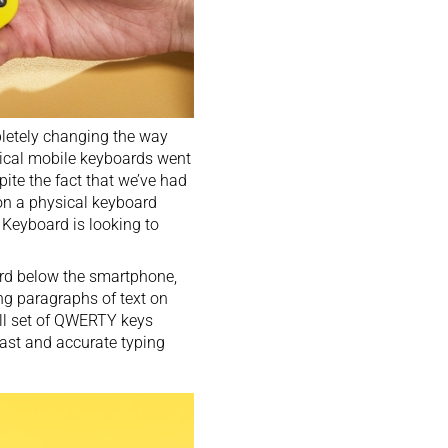
letely changing the way
ysical mobile keyboards went
pite the fact that we’ve had
on a physical keyboard
 Keyboard is looking to
ard below the smartphone,
ong paragraphs of text on
full set of QWERTY keys
fast and accurate typing