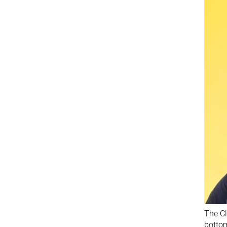
The Cl
bottom