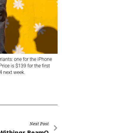
riants: one for the iPhone
ice is $139 for the first
24 next week.
Next Post
Withings BeamO