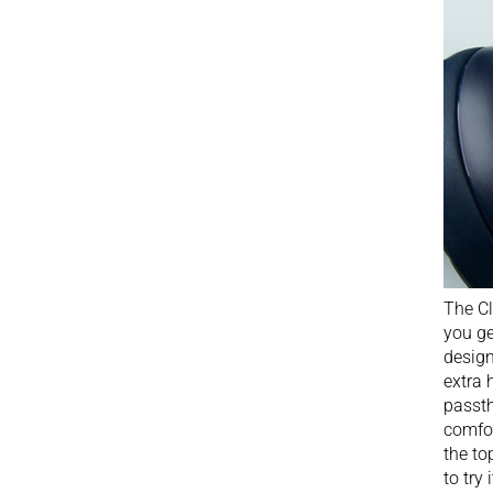
The Cl
you ge
design
extra 
passth
comfor
the to
to try i