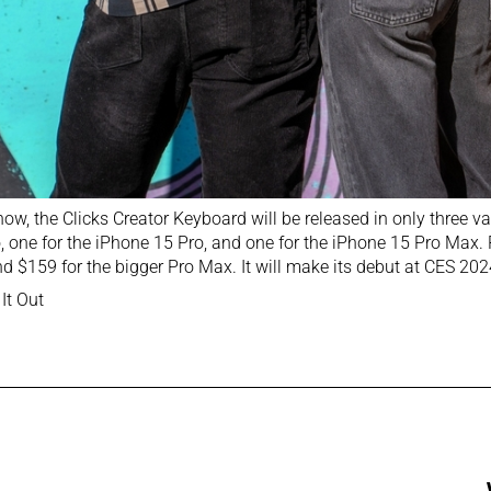
now, the Clicks Creator Keyboard will be released in only three va
, one for the iPhone 15 Pro, and one for the iPhone 15 Pro Max. Pr
d $159 for the bigger Pro Max. It will make its debut at CES 20
It Out