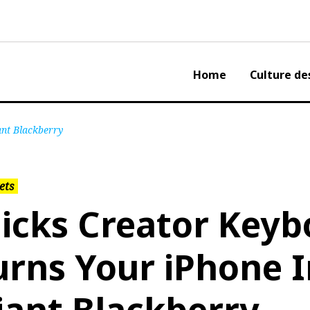
Home
Culture de
ant Blackberry
ets
licks Creator Keyb
urns Your iPhone I