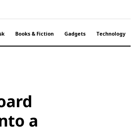
sk
Books & Fiction
Gadgets
Technology
oard
nto a