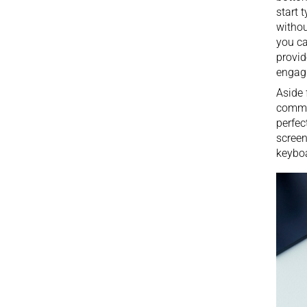
start 
withou
you ca
provid
engagi
Aside 
comman
perfec
screen
keyboa