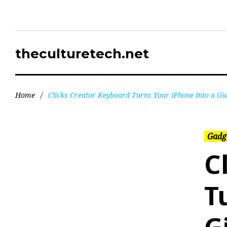
theculturetech.net
Home
/
Clicks Creator Keyboard Turns Your iPhone Into a Gi
Gadg
C
T