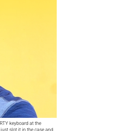
ERTY keyboard at the
st slot it in the case and