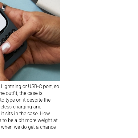
 Lightning or USB-C port, so
 outfit, the case is
to type on it despite the
ireless charging and
it sits in the case. How
ks to be a bit more weight at
es when we do get a chance