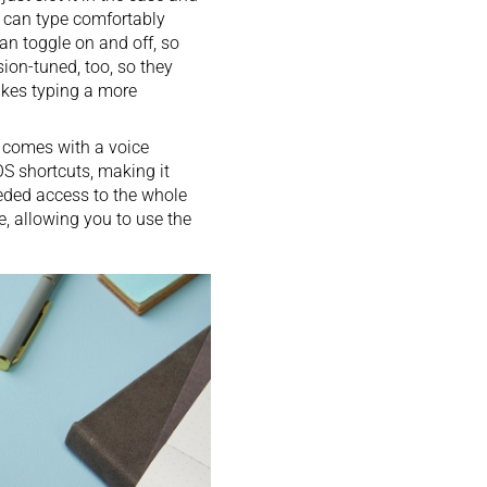
u can type comfortably
can toggle on and off, so
ion-tuned, too, so they
akes typing a more
o comes with a voice
S shortcuts, making it
eded access to the whole
e, allowing you to use the