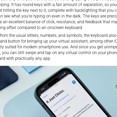
typing. It has round keys with a fair amount of separation, so yo
t hitting the key next to it, complete with backlighting that you 
n see what you’re typing on even in the dark. The keys are precis
e an excellent balance of click, resistance, and feedback that m
ng affair compared to an onscreen keyboard.
from the usual letters, numbers, and symbols, the keyboard als
d button for bringing up your virtual assistant, among other iO
tly suited for modern smartphone use. And since you get unimp
, you can still swipe and tap on any virtual control on your phon
rd with practically any app.