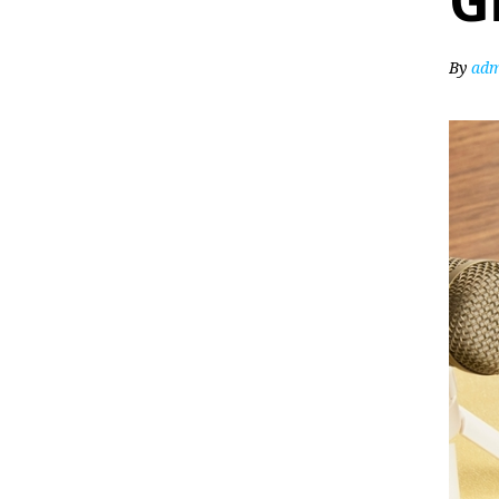
G
By
adm