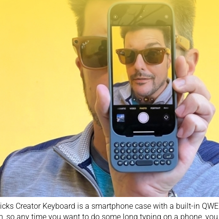
icks Creator Keyboard is a smartphone case with a built-in QW
, so any time you want to do some long typing on a phone, you ju