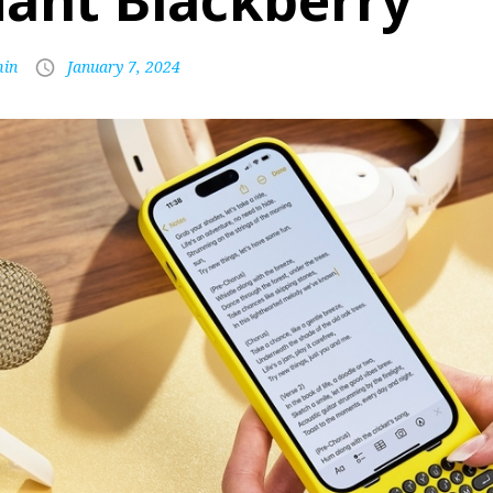
iant Blackberry
in
January 7, 2024