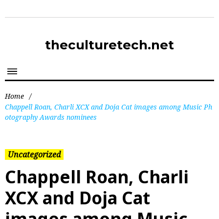
theculturetech.net
Home
/
Chappell Roan, Charli XCX and Doja Cat images among Music Ph
otography Awards nominees
Uncategorized
Chappell Roan, Charli
XCX and Doja Cat
images among Music