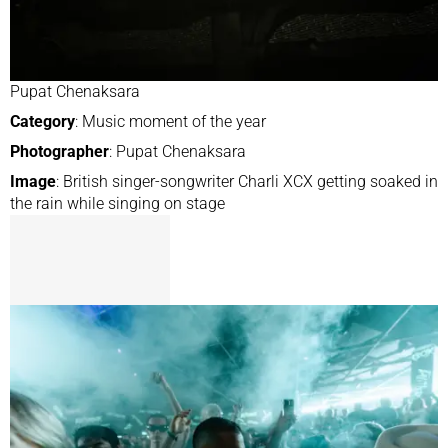
Pupat Chenaksara
Category
: Music moment of the year
Photographer
: Pupat Chenaksara
Image
: British singer-songwriter Charli XCX getting soaked in
the rain while singing on stage