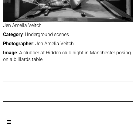
Jen Amelia Veitch
Category
: Underground scenes
Photographer
: Jen Amelia Veitch
Image
: A clubber at Hidden club night in Manchester posing
on a billiards table
Previous Post
Next Post