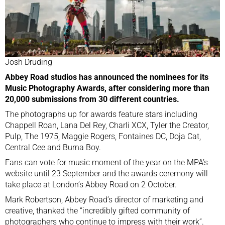
Josh Druding
Abbey Road studios has announced the nominees for its
Music Photography Awards, after considering more than
20,000 submissions from 30 different countries.
The photographs up for awards feature stars including
Chappell Roan, Lana Del Rey, Charli XCX, Tyler the Creator,
Pulp, The 1975, Maggie Rogers, Fontaines DC, Doja Cat,
Central Cee and Burna Boy.
Fans can vote for music moment of the year on the MPA’s
website until 23 September and the awards ceremony will
take place at London’s Abbey Road on 2 October.
Mark Robertson, Abbey Road’s director of marketing and
creative, thanked the “incredibly gifted community of
photographers who continue to impress with their work”.