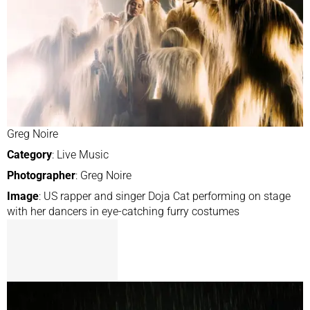
Greg Noire
Category
: Live Music
Photographer
: Greg Noire
Image
: US rapper and singer Doja Cat performing on stage
with her dancers in eye-catching furry costumes