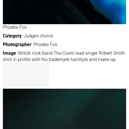
Phoebe Fox
Category
: Judges choice
Photographer
: Phoebe Fox
Image
: British rock band The Cure’s lead singer Robert Smith
shot in profile with his trademark hairstyle and make-up