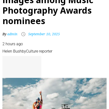
Photography Awards
nominees
By
admin
September 10, 2025
2 hours ago
Helen Bushby
Culture reporter