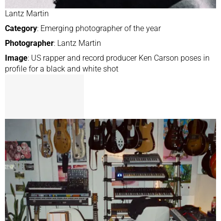
Lantz Martin
Category
: Emerging photographer of the year
Photographer
: Lantz Martin
Image
: US rapper and record producer Ken Carson poses in
profile for a black and white shot