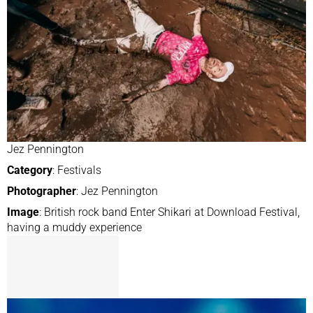
Jez Pennington
Category
: Festivals
Photographer
: Jez Pennington
Image
: British rock band Enter Shikari at Download Festival,
having a muddy experience