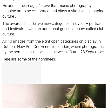
He added the images “prove that music photography is a
genuine art to be celebrated and plays a vital role in shaping
culture”.
The awards include two new categories this year – portrait
and festivals – with an additional guest category called club
culture.
All 40 images from the eight open categories on display in
Outnet’s Now Pop One venue in London, where photographs
by the nominees can be seen between 19 and 23 September.
Here are some of the nominees: