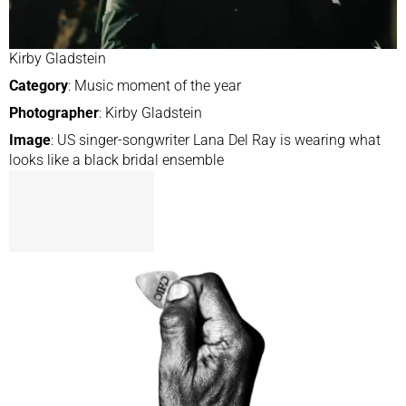
Kirby Gladstein
Category
: Music moment of the year
Photographer
: Kirby Gladstein
Image
: US singer-songwriter Lana Del Ray is wearing what
looks like a black bridal ensemble