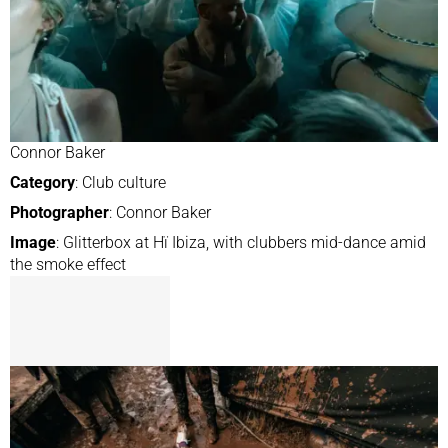
Connor Baker
Category
: Club culture
Photographer
: Connor Baker
Image
: Glitterbox at Hï Ibiza, with clubbers mid-dance amid
the smoke effect