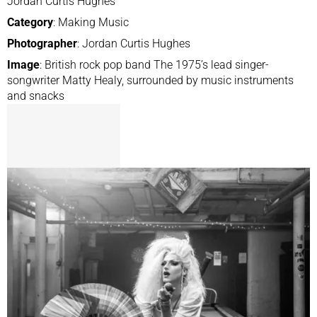
Jordan Curtis Hughes
Category
: Making Music
Photographer
: Jordan Curtis Hughes
Image
: British rock pop band The 1975’s lead singer-
songwriter Matty Healy, surrounded by music instruments
and snacks