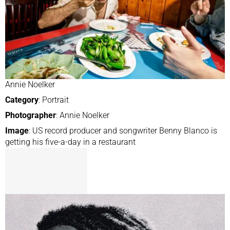
Annie Noelker
Category
: Portrait
Photographer
: Annie Noelker
Image
: US record producer and songwriter Benny Blanco is
getting his five-a-day in a restaurant