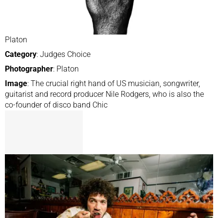
Platon
Category
: Judges Choice
Photographer
: Platon
Image
: The crucial right hand of US musician, songwriter,
guitarist and record producer Nile Rodgers, who is also the
co-founder of disco band Chic