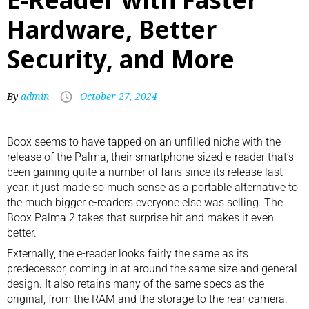
Hardware, Better
Security, and More
By
admin
October 27, 2024
Boox seems to have tapped on an unfilled niche with the
release of the
Palma, their smartphone-sized e-reader
that’s
been gaining quite a number of fans since its release last
year. it just made so much sense as a portable alternative to
the much bigger e-readers everyone else was selling. The
Boox Palma 2 takes that surprise hit and makes it even
better.
Externally, the
e-reader
looks fairly the same as its
predecessor, coming in at around the same size and general
design. It also retains many of the same specs as the
original, from the RAM and the storage to the rear camera.