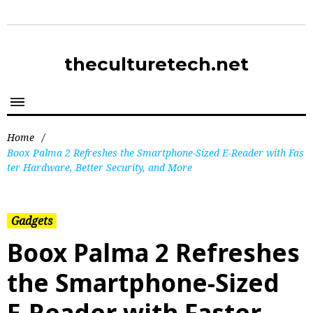
theculturetech.net
Home
/
Boox Palma 2 Refreshes the Smartphone-Sized E-Reader with Fas
ter Hardware, Better Security, and More
Gadgets
Boox Palma 2 Refreshes
the Smartphone-Sized
E-Reader with Faster