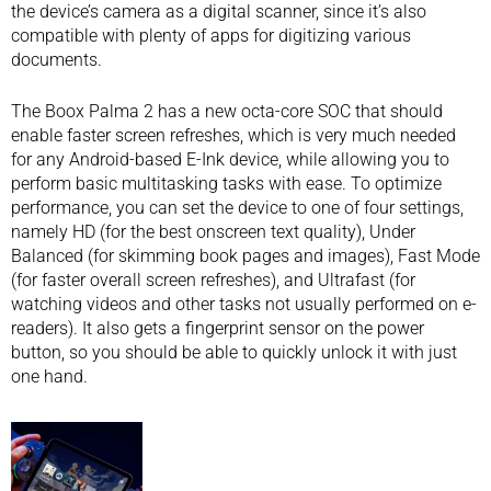
the device’s camera as a digital scanner, since it’s also
compatible with plenty of apps for digitizing various
documents.
The Boox Palma 2 has a new octa-core SOC that should
enable faster screen refreshes, which is very much needed
for any Android-based E-Ink device, while allowing you to
perform basic multitasking tasks with ease. To optimize
performance, you can set the device to one of four settings,
namely HD (for the best onscreen text quality), Under
Balanced (for skimming book pages and images), Fast Mode
(for faster overall screen refreshes), and Ultrafast (for
watching videos and other tasks not usually performed on e-
readers). It also gets a fingerprint sensor on the power
button, so you should be able to quickly unlock it with just
one hand.