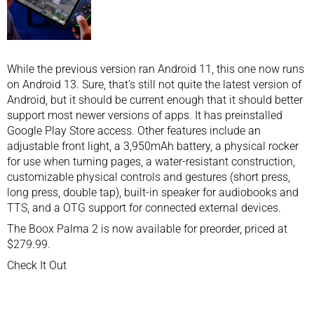
While the previous version ran Android 11, this one now runs
on Android 13. Sure, that’s still not quite the latest version of
Android, but it should be current enough that it should better
support most newer versions of apps. It has preinstalled
Google Play Store access. Other features include an
adjustable front light, a 3,950mAh battery, a physical rocker
for use when turning pages, a water-resistant construction,
customizable physical controls and gestures (short press,
long press, double tap), built-in speaker for audiobooks and
TTS, and a OTG support for connected external devices.
The Boox Palma 2 is now available for preorder, priced at
$279.99.
Check It Out