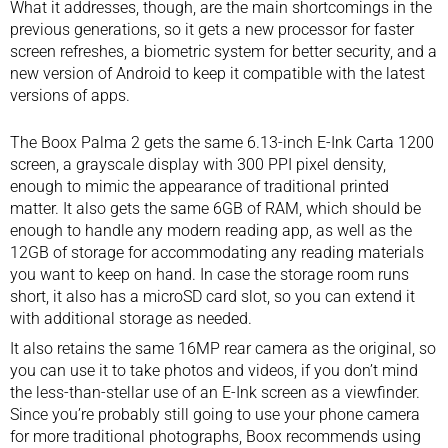
What it addresses, though, are the main shortcomings in the
previous generations, so it gets a new processor for faster
screen refreshes, a biometric system for better security, and a
new version of Android to keep it compatible with the latest
versions of apps.
The Boox Palma 2 gets the same 6.13-inch E-Ink Carta 1200
screen, a grayscale display with 300 PPI pixel density,
enough to mimic the appearance of traditional printed
matter. It also gets the same 6GB of RAM, which should be
enough to handle any modern reading app, as well as the
12GB of storage for accommodating any reading materials
you want to keep on hand. In case the storage room runs
short, it also has a microSD card slot, so you can extend it
with additional storage as needed.
It also retains the same 16MP rear camera as the original, so
you can use it to take photos and videos, if you don’t mind
the less-than-stellar use of an E-Ink screen as a viewfinder.
Since you’re probably still going to use your phone camera
for more traditional photographs, Boox recommends using