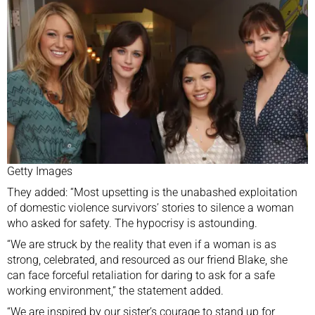
Getty Images
They added: “Most upsetting is the unabashed exploitation
of domestic violence survivors’ stories to silence a woman
who asked for safety. The hypocrisy is astounding.
“We are struck by the reality that even if a woman is as
strong, celebrated, and resourced as our friend Blake, she
can face forceful retaliation for daring to ask for a safe
working environment,” the statement added.
“We are inspired by our sister’s courage to stand up for