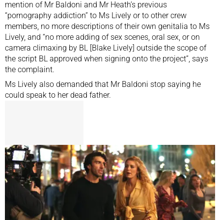
mention of Mr Baldoni and Mr Heath’s previous
“pornography addiction” to Ms Lively or to other crew
members, no more descriptions of their own genitalia to Ms
Lively, and “no more adding of sex scenes, oral sex, or on
camera climaxing by BL [Blake Lively] outside the scope of
the script BL approved when signing onto the project”, says
the complaint.
Ms Lively also demanded that Mr Baldoni stop saying he
could speak to her dead father.