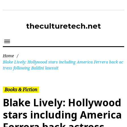
theculturetech.net
Home
/
Blake Lively: Hollywood stars including America Ferrera back ac
tress following Baldini lawsuit
Books & Fiction
Blake Lively: Hollywood
stars including America
Ferrera back actress