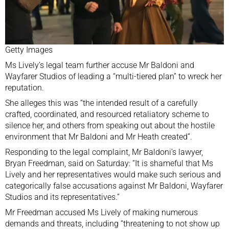
Getty Images
Ms Lively’s legal team further accuse Mr Baldoni and
Wayfarer Studios of leading a “multi-tiered plan” to wreck her
reputation.
She alleges this was “the intended result of a carefully
crafted, coordinated, and resourced retaliatory scheme to
silence her, and others from speaking out about the hostile
environment that Mr Baldoni and Mr Heath created”.
Responding to the legal complaint, Mr Baldoni’s lawyer,
Bryan Freedman, said on Saturday: “It is shameful that Ms
Lively and her representatives would make such serious and
categorically false accusations against Mr Baldoni, Wayfarer
Studios and its representatives.”
Mr Freedman accused Ms Lively of making numerous
demands and threats, including “threatening to not show up