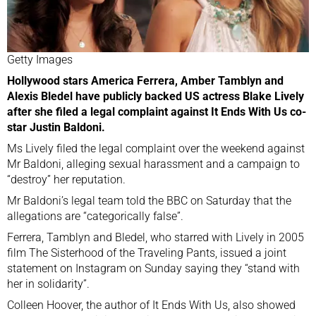
Getty Images
Hollywood stars America Ferrera, Amber Tamblyn and
Alexis Bledel have publicly backed US actress Blake Lively
after she filed a legal complaint against It Ends With Us co-
star Justin Baldoni.
Ms Lively filed the legal complaint over the weekend against
Mr Baldoni, alleging sexual harassment and a campaign to
“destroy” her reputation.
Mr Baldoni’s legal team told the BBC on Saturday that the
allegations are “categorically false”.
Ferrera, Tamblyn and Bledel, who starred with Lively in 2005
film The Sisterhood of the Traveling Pants, issued a joint
statement
on Instagram
on Sunday saying they “stand with
her in solidarity”.
Colleen Hoover, the author of It Ends With Us, also showed