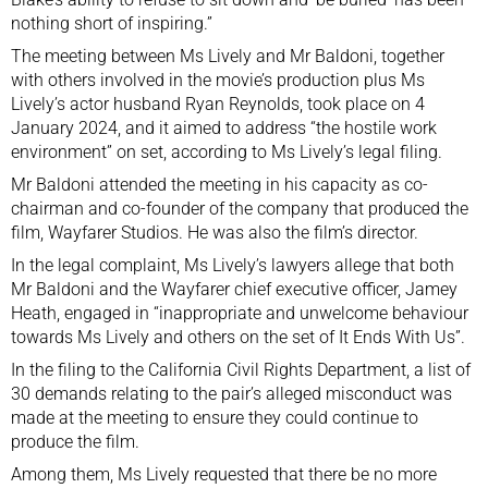
nothing short of inspiring.”
The meeting between Ms Lively and Mr Baldoni, together
with others involved in the movie’s production plus Ms
Lively’s actor husband Ryan Reynolds, took place on 4
January 2024, and it aimed to address “the hostile work
environment” on set, according to Ms Lively’s legal filing.
Mr Baldoni attended the meeting in his capacity as co-
chairman and co-founder of the company that produced the
film, Wayfarer Studios. He was also the film’s director.
In the legal complaint, Ms Lively’s lawyers allege that both
Mr Baldoni and the Wayfarer chief executive officer, Jamey
Heath, engaged in “inappropriate and unwelcome behaviour
towards Ms Lively and others on the set of It Ends With Us”.
In the filing to the California Civil Rights Department, a list of
30 demands relating to the pair’s alleged misconduct was
made at the meeting to ensure they could continue to
produce the film.
Among them, Ms Lively requested that there be no more