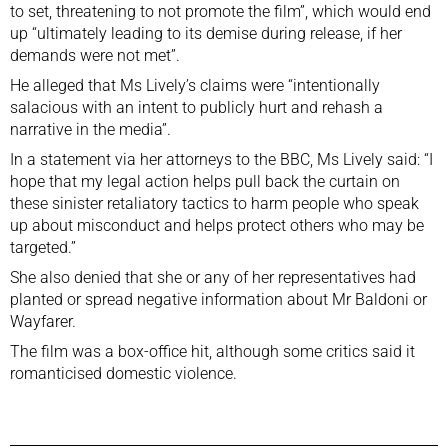
to set, threatening to not promote the film”, which would end
up “ultimately leading to its demise during release, if her
demands were not met”.
He alleged that Ms Lively’s claims were “intentionally
salacious with an intent to publicly hurt and rehash a
narrative in the media”.
In a statement via her attorneys to the BBC, Ms Lively said: “I
hope that my legal action helps pull back the curtain on
these sinister retaliatory tactics to harm people who speak
up about misconduct and helps protect others who may be
targeted.”
She also denied that she or any of her representatives had
planted or spread negative information about Mr Baldoni or
Wayfarer.
The film was a box-office hit, although some critics said it
romanticised domestic violence.