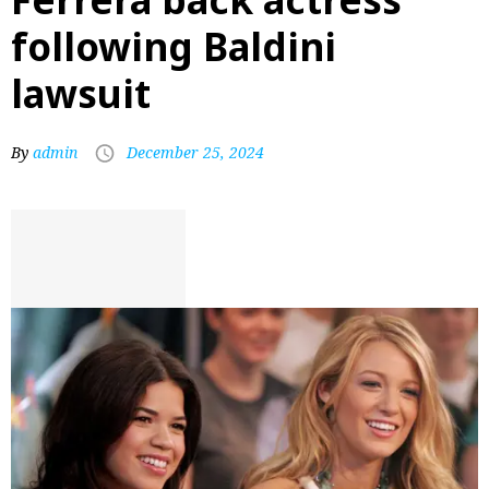
following Baldini
lawsuit
By
admin
December 25, 2024