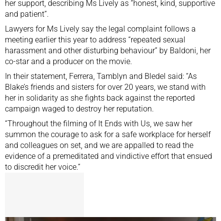
her support, describing Ms Lively as “honest, kind, supportive
and patient”.
Lawyers for Ms Lively say the legal complaint follows a
meeting earlier this year to address “repeated sexual
harassment and other disturbing behaviour” by Baldoni, her
co-star and a producer on the movie.
In their statement, Ferrera, Tamblyn and Bledel said: “As
Blake’s friends and sisters for over 20 years, we stand with
her in solidarity as she fights back against the reported
campaign waged to destroy her reputation.
“Throughout the filming of It Ends with Us, we saw her
summon the courage to ask for a safe workplace for herself
and colleagues on set, and we are appalled to read the
evidence of a premeditated and vindictive effort that ensued
to discredit her voice.”