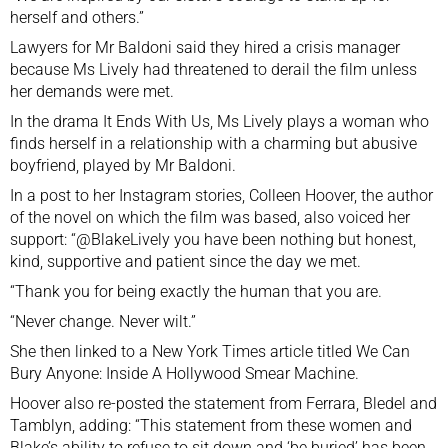
herself and others.”
Lawyers for Mr Baldoni said they hired a crisis manager
because Ms Lively had threatened to derail the film unless
her demands were met.
In the drama It Ends With Us, Ms Lively plays a woman who
finds herself in a relationship with a charming but abusive
boyfriend, played by Mr Baldoni.
In a post to her Instagram stories, Colleen Hoover, the author
of the novel on which the film was based, also voiced her
support: “@BlakeLively you have been nothing but honest,
kind, supportive and patient since the day we met.
“Thank you for being exactly the human that you are.
“Never change. Never wilt.”
She then linked to a New York Times article titled We Can
Bury Anyone: Inside A Hollywood Smear Machine.
Hoover also re-posted the statement
from Ferrara, Bledel and
Tamblyn, adding: “This statement from these women and
Blake’s ability to refuse to sit down and ‘be buried’ has been