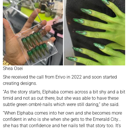
Shea Osei
She received the call from Erivo in 2022 and soon started
creating designs.
“As the story starts, Elphaba comes across a bit shy and a bit
timid and not as out there, but she was able to have these
subtle green ombré nails which were still daring,” she said.
“When Elphaba comes into her own and she becomes more
confident in who is she when she gets to the Emerald City…
she has that confidence and her nails tell that story too. It’s