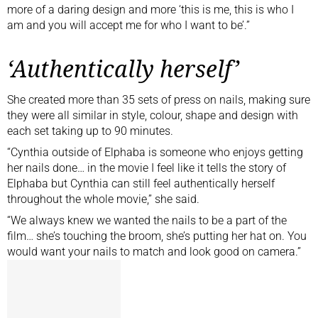
more of a daring design and more ‘this is me, this is who I
am and you will accept me for who I want to be’.”
‘Authentically herself’
She created more than 35 sets of press on nails, making sure
they were all similar in style, colour, shape and design with
each set taking up to 90 minutes.
“Cynthia outside of Elphaba is someone who enjoys getting
her nails done… in the movie I feel like it tells the story of
Elphaba but Cynthia can still feel authentically herself
throughout the whole movie,” she said.
“We always knew we wanted the nails to be a part of the
film… she’s touching the broom, she’s putting her hat on. You
would want your nails to match and look good on camera.”