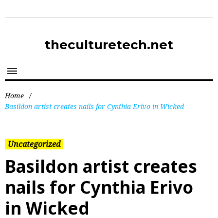
theculturetech.net
Home
/
Basildon artist creates nails for Cynthia Erivo in Wicked
Uncategorized
Basildon artist creates
nails for Cynthia Erivo
in Wicked