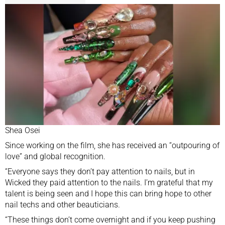
Shea Osei
Since working on the film, she has received an “outpouring of
love” and global recognition.
“Everyone says they don’t pay attention to nails, but in
Wicked they paid attention to the nails. I’m grateful that my
talent is being seen and I hope this can bring hope to other
nail techs and other beauticians.
“These things don’t come overnight and if you keep pushing