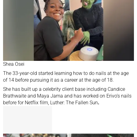
Shea Osei
The 33-year-old started learning how to do nails at the age
of 14 before pursuing it as a career at the age of 18.
She has built up a celebrity client base including Candice
Brathwaite and Maya Jama and has worked on Erivo’s nails
before for Netflix film, Luther: The Fallen Sun
.