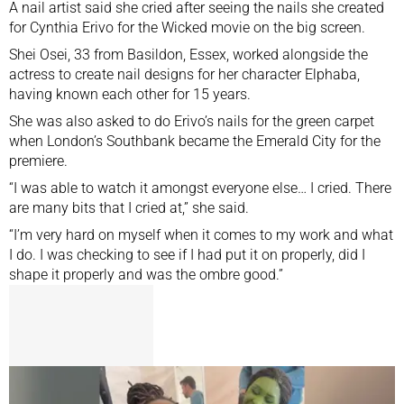
A nail artist said she cried after seeing the nails she created
for Cynthia Erivo for the Wicked movie on the big screen.
Shei Osei, 33 from Basildon, Essex, worked alongside the
actress to create nail designs for her character Elphaba,
having known each other for 15 years.
She was also asked to do Erivo’s nails for the green carpet
when London’s Southbank
became the Emerald City
for the
premiere.
“I was able to watch it amongst everyone else… I cried. There
are many bits that I cried at,” she said.
“I’m very hard on myself when it comes to my work and what
I do. I was checking to see if I had put it on properly, did I
shape it properly and was the ombre good.”