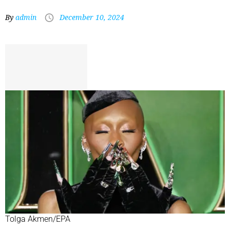
By
admin
December 10, 2024
Tolga Akmen/EPA