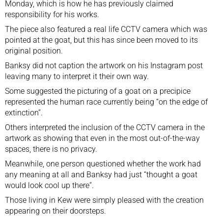
Monday, which is how he has previously claimed
responsibility for his works.
The piece also featured a real life CCTV camera which was
pointed at the goat, but this has since been moved to its
original position.
Banksy did not caption the artwork
on his Instagram post
leaving many to interpret it their own way.
Some suggested the picturing of a goat on a precipice
represented the human race currently being “on the edge of
extinction”.
Others interpreted the inclusion of the CCTV camera in the
artwork as showing that even in the most out-of-the-way
spaces, there is no privacy.
Meanwhile, one person questioned whether the work had
any meaning at all and Banksy had just “thought a goat
would look cool up there”.
Those living in Kew were simply pleased with the creation
appearing on their doorsteps.