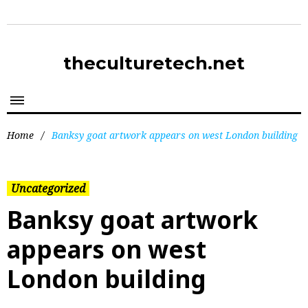
theculturetech.net
Home
/
Banksy goat artwork appears on west London building
Uncategorized
Banksy goat artwork
appears on west
London building