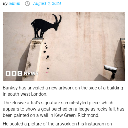
By
admin
August 6, 2024
Banksy has unveiled a new artwork on the side of a building
in south-west London.
The elusive artist’s signature stencil-styled piece, which
appears to show a goat perched on a ledge as rocks fall, has
been painted on a wall in Kew Green, Richmond.
He posted a picture of the artwork on his Instagram on