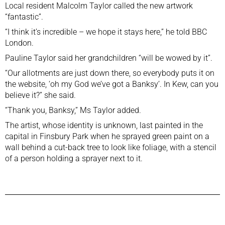
Local resident Malcolm Taylor called the new artwork
“fantastic”.
“I think it’s incredible – we hope it stays here,” he told BBC
London.
Pauline Taylor said her grandchildren “will be wowed by it”.
“Our allotments are just down there, so everybody puts it on
the website, ‘oh my God we’ve got a Banksy’. In Kew, can you
believe it?” she said.
“Thank you, Banksy,” Ms Taylor added.
The artist, whose identity is unknown, last painted in the
capital in Finsbury Park when he sprayed green paint on a
wall behind a cut-back tree to look like foliage, with a stencil
of a person holding a sprayer next to it.