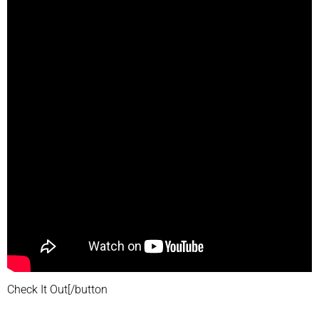
Check It Out[/button