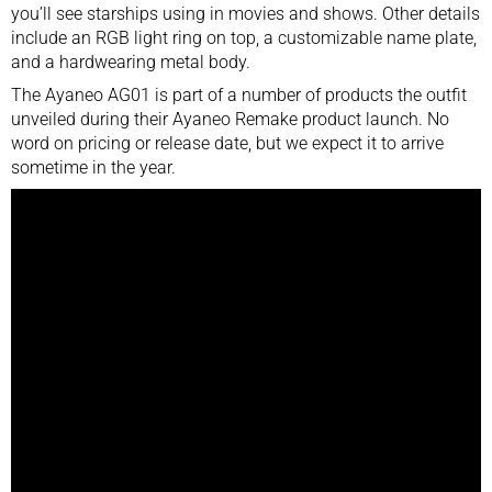
you’ll see starships using in movies and shows. Other details
include an RGB light ring on top, a customizable name plate,
and a hardwearing metal body.
The Ayaneo AG01 is part of a number of products the outfit
unveiled during their Ayaneo Remake product launch. No
word on pricing or release date, but we expect it to arrive
sometime in the year.