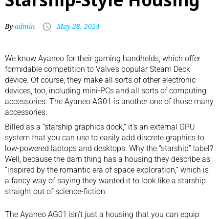
By
admin
May 28, 2024
We know Ayaneo for their
gaming handhelds
, which offer
formidable competition to Valve’s popular Steam Deck
device. Of course, they make all sorts of other electronic
devices, too, including
mini-PCs
and all sorts of computing
accessories. The Ayaneo AG01 is another one of those many
accessories.
Billed as a “starship graphics dock,” it’s an external GPU
system that you can use to easily add discrete graphics to
low-powered laptops and desktops. Why the “starship” label?
Well, because the darn thing has a housing they describe as
“inspired by the romantic era of space exploration,” which is
a fancy way of saying they wanted it to look like a starship
straight out of science-fiction.
The Ayaneo AG01 isn’t just a housing that you can equip