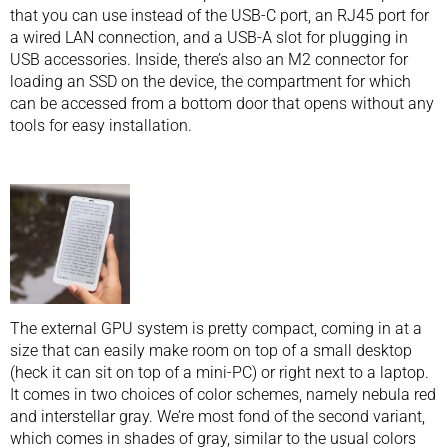
that you can use instead of the USB-C port, an RJ45 port for
a wired LAN connection, and a USB-A slot for plugging in
USB accessories. Inside, there’s also an M2 connector for
loading an SSD on the device, the compartment for which
can be accessed from a bottom door that opens without any
tools for easy installation.
The external GPU system is pretty compact, coming in at a
size that can easily make room on top of a small desktop
(heck it can sit on top of a mini-PC) or right next to a laptop.
It comes in two choices of color schemes, namely nebula red
and interstellar gray. We’re most fond of the second variant,
which comes in shades of gray, similar to the usual colors