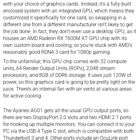
with your choice of graphics cards. Instead, it’s a fully-built
enclosed system with an integrated GPU, which means they
customized it specifically for one card, so swapping in a
different one from a different manufacturer isn’t likely to get
the job done. In fact, they don’t even use a desktop GPU, as it
houses an AMD Radeon RX 7600M XT GPU chip with its
own custom board and cooling, so you’re stuck with AMD’s
reasonably good RDNA 3 card for 1080p gaming.
To the unfamiliar, this GPU chip comes with 32 compute
units, 64 Render Output Units (ROPs), 2,048 stream
processors, and 8GB of DDR6 storage. It uses just 120W of
power, so this graphics card is going to be pretty light on the
juice. There’s an internal fan with air vents at various areas
for active cooling.
The Ayaneo AG01 gets all the usual GPU output ports, so
there are two DisplayPort 2.0 slots and two HDMI 2.1 ports
for hooking up multiple monitors. You can connect it to your
PC via the USB 4 Type C slot, which is compatible with both
Thunderbolt 3 and 4. Other ports include an OcuLink port