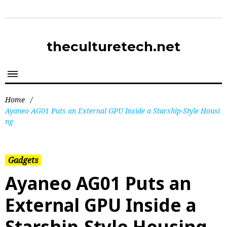
theculturetech.net
Home
/
Ayaneo AG01 Puts an External GPU Inside a Starship-Style Housi
ng
Gadgets
Ayaneo AG01 Puts an
External GPU Inside a
Starship-Style Housing