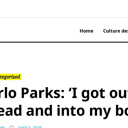
Home
Culture de
tegorized
rlo Parks: ‘I got o
ead and into my b
in
April 3, 2026