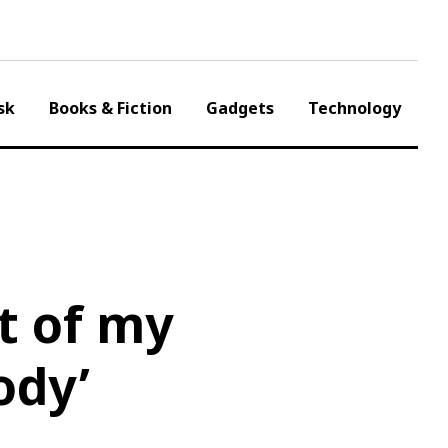
sk
Books & Fiction
Gadgets
Technology
ut of my
ody’