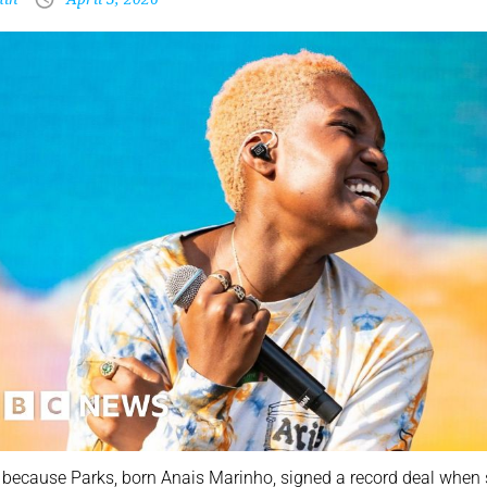
 because Parks, born Anais Marinho, signed a record deal when s