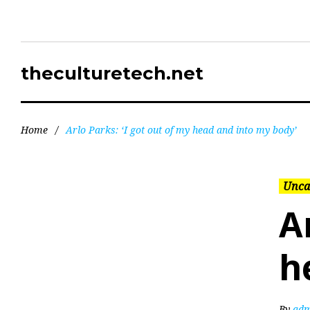
theculturetech.net
Home
/
Arlo Parks: ‘I got out of my head and into my body’
Unca
A
h
By
adm