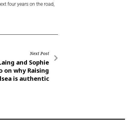
ext four years on the road,
Next Post
Laing and Sophie
 on why Raising
lsea is authentic