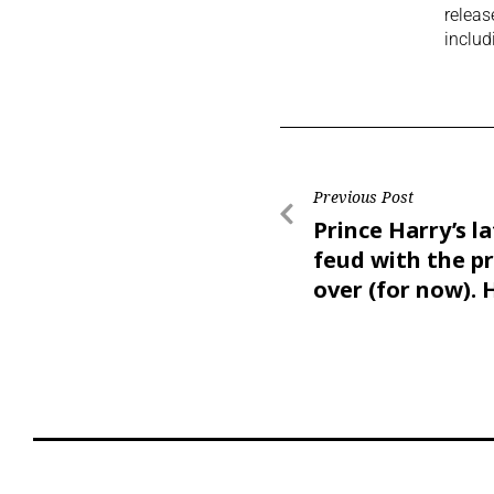
releas
includ
Previous Post
Prince Harry’s l
feud with the pr
over (for now). 
seven key take