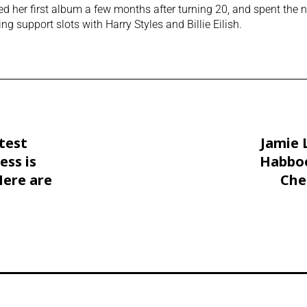
ed her first album a few months after turning 20, and spent the n
ing support slots with Harry Styles and Billie Eilish.
atest
Jamie 
ess is
Habboo
Here are
Che
aways