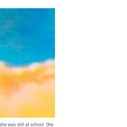
he was still at school. She