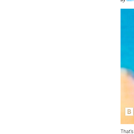
That’s