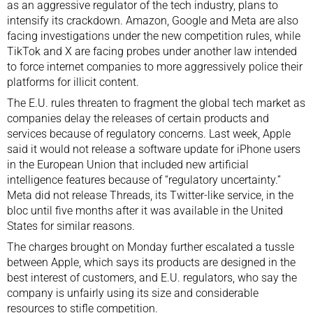
as an aggressive regulator of the tech industry, plans to
intensify its crackdown. Amazon, Google and Meta are also
facing investigations under the new competition rules, while
TikTok and X are facing probes under another law intended
to force internet companies to more aggressively police their
platforms for illicit content.
The E.U. rules threaten to fragment the global tech market as
companies delay the releases of certain products and
services because of regulatory concerns. Last week, Apple
said it would not release a software update for iPhone users
in the European Union that included new artificial
intelligence features because of “regulatory uncertainty.”
Meta did not release Threads, its Twitter-like service, in the
bloc until five months after it was available in the United
States for similar reasons.
The charges brought on Monday further escalated a tussle
between Apple, which says its products are designed in the
best interest of customers, and E.U. regulators, who say the
company is unfairly using its size and considerable
resources to stifle competition.