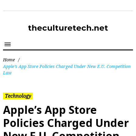
theculturetech.net
Home
/
Apple’s App Store Policies Charged Under New E.U. Competition
Law
Technology
Apple’s App Store
Policies Charged Under
New E.U. Competition