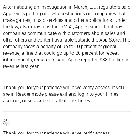
After initiating an investigation in March, E.U. regulators said
Apple was putting unlawful restrictions on companies that
make games, music services and other applications. Under
the law, also known as the D.M.A., Apple cannot limit how
companies communicate with customers about sales and
other offers and content available outside the App Store. The
company faces a penalty of up to 10 percent of global
revenue, a fine that could go up to 20 percent for repeat
infringements, regulators said. Apple reported $383 billion in
revenue
last year.
Thank you for your patience while we verify access. If you
are in Reader mode please exit and
log into
your Times
account, or
subscribe
for all of The Times.
Thank you for your patience while we verify access.