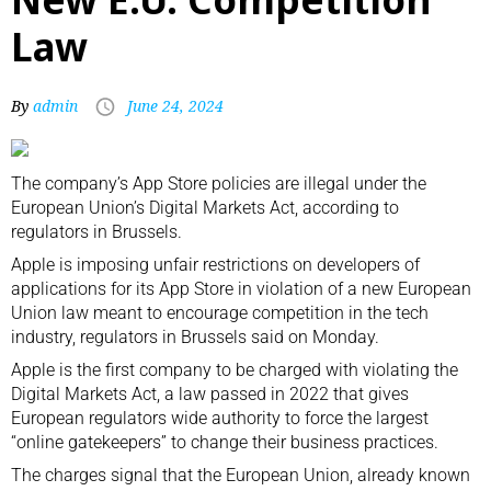
Law
By
admin
June 24, 2024
The company’s App Store policies are illegal under the
European Union’s Digital Markets Act, according to
regulators in Brussels.
Apple is imposing unfair restrictions on developers of
applications for its App Store in violation of a new European
Union law meant to encourage competition in the tech
industry, regulators in Brussels said on Monday.
Apple is the first company to be charged with violating the
Digital Markets Act, a
law passed
in 2022 that gives
European regulators wide authority to force the largest
“online gatekeepers” to change their business practices.
The charges signal that the European Union, already known