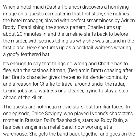
When a hotel maid (Dasha Polanco) discovers a horrifying
image on a guest’s computer in that first story, she notifies
the hotel manager, played with perfect smarminess by Adrien
Brody. Establishing the show’s pattern, Charlie turns up
about 20 minutes in and the timeline shifts back to before
the murder, with scenes telling us why she was around in the
first place. Here she turns up as a cocktail waitress wearing
a goofy feathered hat.
It’s enough to say that things go wrong and Charlie has to
flee, with the casino’s hitman, (Benjamin Bratt) chasing after
her. Bratt’s character gives the series its slender continuity
and a reason for Charlie to travel around under the radar,
taking jobs as a waitress or a cleaner, trying to stay a step
ahead of the killer.
The guests are not mega movie stars, but familiar faces. In
one episode, Chloe Sevigny, who played Lyonne’s character’s
mother in Russian Doll’s flashbacks, stars as Ruby Ruin, a
has-been singer in a metal band, now working at a
warehouse. She gets the band back together and goes on the