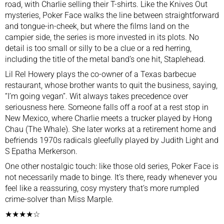
road, with Charlie selling their T-shirts. Like the Knives Out
mysteries, Poker Face walks the line between straightforward
and tongue-in-cheek, but where the films land on the
campier side, the series is more invested in its plots. No
detail is too small or silly to be a clue or a red herring,
including the title of the metal band’s one hit, Staplehead.
Lil Rel Howery plays the co-owner of a Texas barbecue
restaurant, whose brother wants to quit the business, saying,
“I’m going vegan”. Wit always takes precedence over
seriousness here. Someone falls off a roof at a rest stop in
New Mexico, where Charlie meets a trucker played by Hong
Chau (The Whale). She later works at a retirement home and
befriends 1970s radicals gleefully played by Judith Light and
S Epatha Merkerson.
One other nostalgic touch: like those old series, Poker Face is
not necessarily made to binge. It’s there, ready whenever you
feel like a reassuring, cosy mystery that’s more rumpled
crime-solver than Miss Marple.
★★★★☆