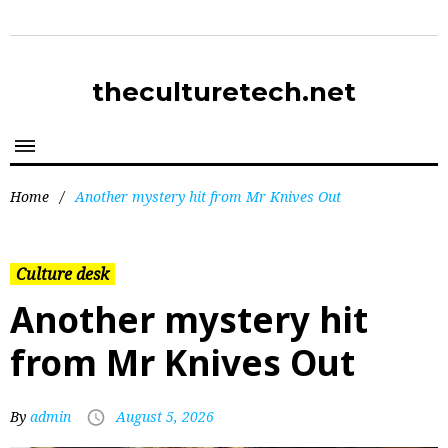
theculturetech.net
Home
/
Another mystery hit from Mr Knives Out
Culture desk
Another mystery hit
from Mr Knives Out
By
admin
August 5, 2026