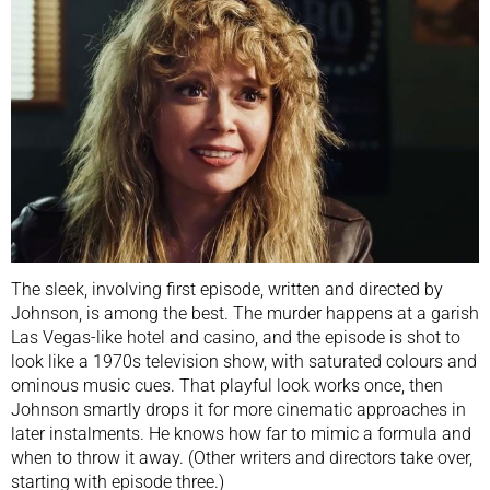
The sleek, involving first episode, written and directed by
Johnson, is among the best. The murder happens at a garish
Las Vegas-like hotel and casino, and the episode is shot to
look like a 1970s television show, with saturated colours and
ominous music cues. That playful look works once, then
Johnson smartly drops it for more cinematic approaches in
later instalments. He knows how far to mimic a formula and
when to throw it away. (Other writers and directors take over,
starting with episode three.)