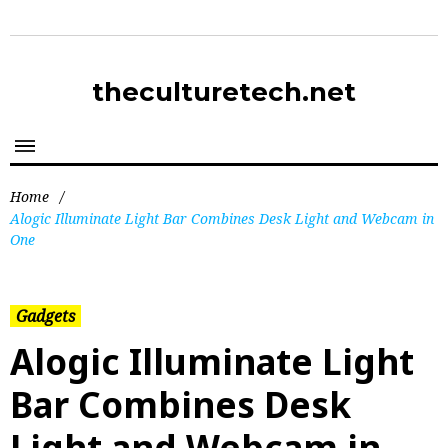
theculturetech.net
Home
/
Alogic Illuminate Light Bar Combines Desk Light and Webcam in
One
Gadgets
Alogic Illuminate Light
Bar Combines Desk
Light and Webcam in