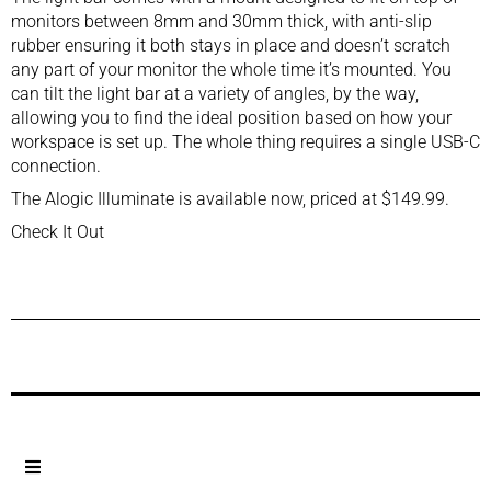
monitors between 8mm and 30mm thick, with anti-slip
rubber ensuring it both stays in place and doesn’t scratch
any part of your monitor the whole time it’s mounted. You
can tilt the light bar at a variety of angles, by the way,
allowing you to find the ideal position based on how your
workspace is set up. The whole thing requires a single USB-C
connection.
The Alogic Illuminate is available now, priced at $149.99.
Check It Out
Previous Post
Next Post