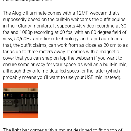
The Alogic Illuminate comes with a 12MP webcam that’s
supposedly based on the built-in webcams the outfit equips
in their Clarity monitors. It supports 4K video recording at 30
fps and 1080p recording at 60 fps, with an 80 degree field of
view, 50/60Hz anti-flicker technology, and rapid autofocus
that, the outfit claims, can work from as close as 20 cm to as
far as up to three meters away. It comes with a magnetic
cover that you can snap on top the webcam if you want to
ensure some privacy for your space, as well as a built-in mic,
although they offer no detailed specs for the latter (which
probably means you’ll want to use your
USB mic
instead).
The light bar comes with a mount designed to fit on top of