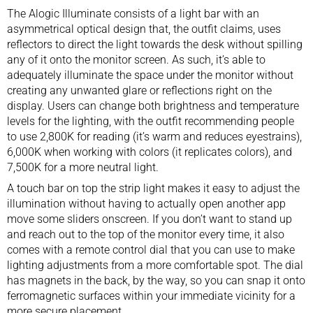
The Alogic Illuminate consists of a light bar with an
asymmetrical optical design that, the outfit claims, uses
reflectors to direct the light towards the desk without spilling
any of it onto the monitor screen. As such, it’s able to
adequately illuminate the space under the monitor without
creating any unwanted glare or reflections right on the
display. Users can change both brightness and temperature
levels for the lighting, with the outfit recommending people
to use 2,800K for reading (it’s warm and reduces eyestrains),
6,000K when working with colors (it replicates colors), and
7,500K for a more neutral light.
A touch bar on top the strip light makes it easy to adjust the
illumination without having to actually open another app
move some sliders onscreen. If you don’t want to stand up
and reach out to the top of the monitor every time, it also
comes with a remote control dial that you can use to make
lighting adjustments from a more comfortable spot. The dial
has magnets in the back, by the way, so you can snap it onto
ferromagnetic surfaces within your immediate vicinity for a
more secure placement.