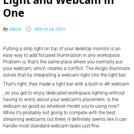
One
By
admin
March 14, 2025
Putting a strip light on top of your
desktop monitor
is an
easy way to add focused illumination in any workspace.
Problem is, that’s the same place where you normally put
your webcam, which creates a conflict. The Alogic Illuminate
solves that by integrating a webcam right into the light bar.
That’s right, they made a light bar with a built-in
4K webcam
, so you get to enjoy dedicated workspace lighting without
having to worry about your webcam’s placement. Is the
webcam as good as whatever model you’re using now?
While it’s probably not going to compete with the
best
streaming webcams
out there, it definitely seems like it can
handle most standard webcam tasks just fine.