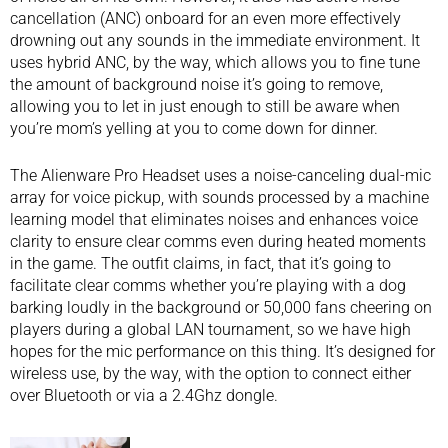
cancellation (ANC) onboard for an even more effectively
drowning out any sounds in the immediate environment. It
uses hybrid ANC, by the way, which allows you to fine tune
the amount of background noise it’s going to remove,
allowing you to let in just enough to still be aware when
you’re mom’s yelling at you to come down for dinner.
The Alienware Pro Headset uses a noise-canceling dual-mic
array for voice pickup, with sounds processed by a machine
learning model that eliminates noises and enhances voice
clarity to ensure clear comms even during heated moments
in the game. The outfit claims, in fact, that it’s going to
facilitate clear comms whether you’re playing with a dog
barking loudly in the background or 50,000 fans cheering on
players during a global LAN tournament, so we have high
hopes for the mic performance on this thing. It’s designed for
wireless use, by the way, with the option to connect either
over Bluetooth or via a 2.4Ghz dongle.