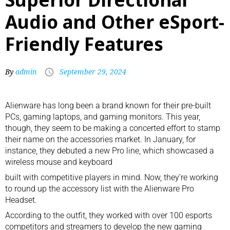
Audio and Other eSport-
Friendly Features
By
admin
September 29, 2024
Alienware has long been a brand known for their pre-built
PCs, gaming laptops, and
gaming monitors
. This year,
though, they seem to be making a concerted effort to stamp
their name on the accessories market. In January, for
instance, they debuted a new Pro line, which showcased a
wireless mouse
and
keyboard
built with competitive players in mind. Now, they’re working
to round up the accessory list with the Alienware Pro
Headset.
According to the outfit, they worked with over 100 esports
competitors and streamers to develop the new
gaming