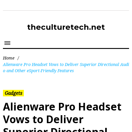
theculturetech.net
Home
/
Alienware Pro Headset Vows to Deliver Superior Directional Audi
o and Other eSport-Friendly Features
Gadgets
Alienware Pro Headset
Vows to Deliver
Superior Directional