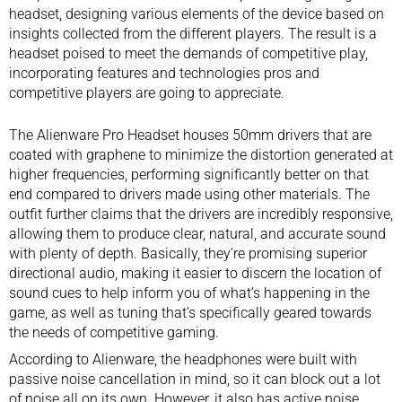
headset
, designing various elements of the device based on
insights collected from the different players. The result is a
headset poised to meet the demands of competitive play,
incorporating features and technologies pros and
competitive players are going to appreciate.
The Alienware Pro Headset houses 50mm drivers that are
coated with graphene to minimize the distortion generated at
higher frequencies, performing significantly better on that
end compared to drivers made using other materials. The
outfit further claims that the drivers are incredibly responsive,
allowing them to produce clear, natural, and accurate sound
with plenty of depth. Basically, they’re promising superior
directional audio, making it easier to discern the location of
sound cues to help inform you of what’s happening in the
game, as well as tuning that’s specifically geared towards
the needs of competitive gaming.
According to Alienware, the headphones were built with
passive noise cancellation in mind, so it can block out a lot
of noise all on its own. However, it also has active noise