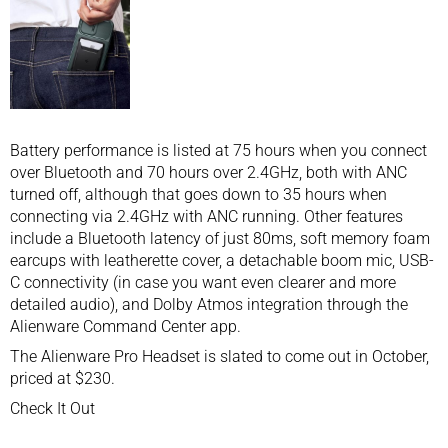
Battery performance is listed at 75 hours when you connect
over Bluetooth and 70 hours over 2.4GHz, both with ANC
turned off, although that goes down to 35 hours when
connecting via 2.4GHz with ANC running. Other features
include a Bluetooth latency of just 80ms, soft memory foam
earcups with leatherette cover, a detachable boom mic, USB-
C connectivity (in case you want even clearer and more
detailed audio), and Dolby Atmos integration through the
Alienware Command Center app.
The Alienware Pro Headset is slated to come out in October,
priced at $230.
Check It Out