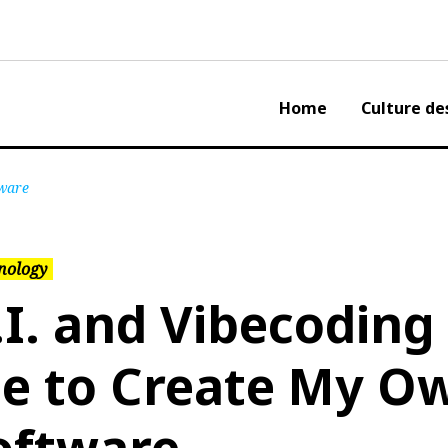
Home
Culture de
tware
nology
.I. and Vibecoding
e to Create My O