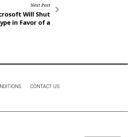
Next Post
crosoft Will Shut
pe in Favor of a
Version of Teams
NDITIONS
CONTACT US