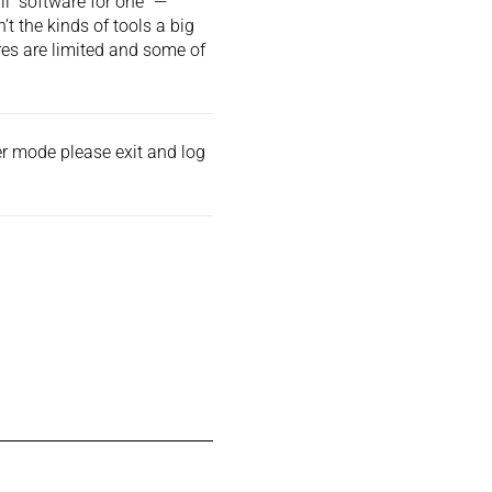
 “software for one” —
t the kinds of tools a big
res are limited and some of
der mode please exit and
log