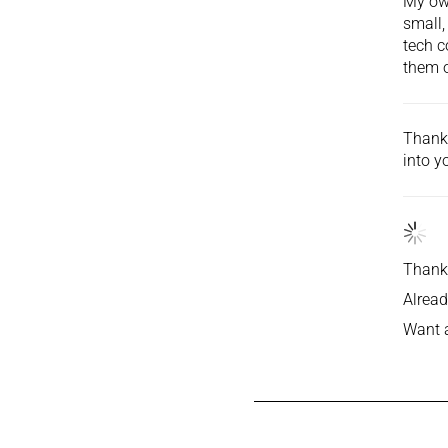
My own
small,
tech c
them o
Thank 
into
yo
Thank 
Alread
Want 