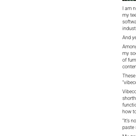
I am n
my tee
softwa
indust
And ye
Among 
my soc
of fur
conten
These 
“vibec
Vibeco
shorth
functi
how to
“It’s 
paste 