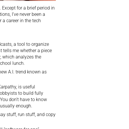
 Except for a brief period in
ions, I’ve never been a
 a career in the tech
asts, a tool to organize
 tells me whether a piece
y, which analyzes the
school lunch.
 new A.I. trend known as
Karpathy
, is useful
bbyists to build fully
. You don’t have to know
s usually enough.
say stuff, run stuff, and copy