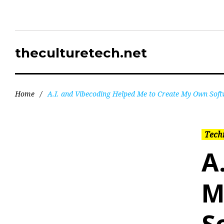
theculturetech.net
Home
/
A.I. and Vibecoding Helped Me to Create My Own Sof
Tech
A
M