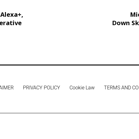
Alexa+,
Mi
erative
Down Sky
Free 
AIMER
PRIVACY POLICY
Cookie Law
TERMS AND CO