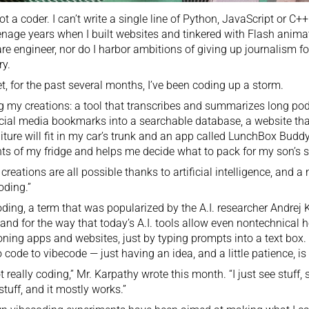
ot a coder. I can’t write a single line of Python, JavaScript or C++.
nage years when I built websites and tinkered with Flash animat
re engineer, nor do I harbor ambitions of giving up journalism for
ry.
t, for the past several months, I’ve been coding up a storm.
my creations: a tool that transcribes and summarizes long podc
ial media bookmarks into a searchable database, a website that
niture will fit in my car’s trunk and an app called LunchBox Budd
ts of my fridge and helps me decide what to pack for my son’s 
creations are all possible thanks to artificial intelligence, and a
oding.”
ding, a term that was popularized by the A.I. researcher
Andrej 
and for the way that today’s A.I. tools allow even nontechnical ho
oning apps and websites, just by typing prompts into a text box
 code to vibecode — just having an idea, and a little patience, i
not really coding,” Mr. Karpathy
wrote
this month. “I just see stuff, 
stuff, and it mostly works.”