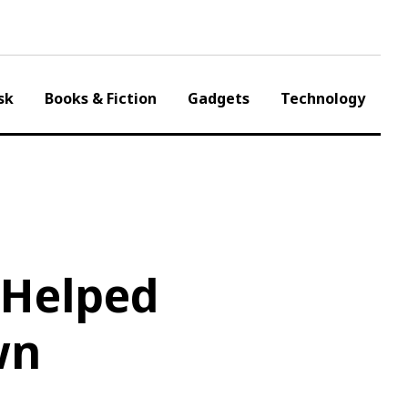
sk
Books & Fiction
Gadgets
Technology
 Helped
wn