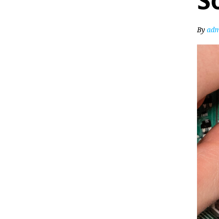
S
By
adm