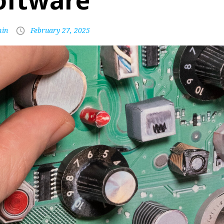
oftware
in
February 27, 2025