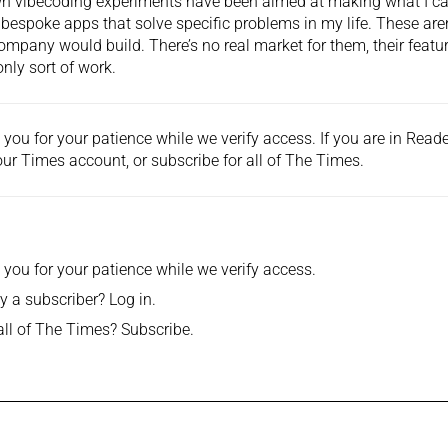
 vibecoding experiments have been aimed at making what I call
 bespoke apps that solve specific problems in my life. These aren’
ompany would build. There’s no real market for them, their featu
nly sort of work.
you for your patience while we verify access. If you are in Rea
ur Times account, or
subscribe
for all of The Times.
you for your patience while we verify access.
y a subscriber?
Log in
.
all of The Times?
Subscribe
.