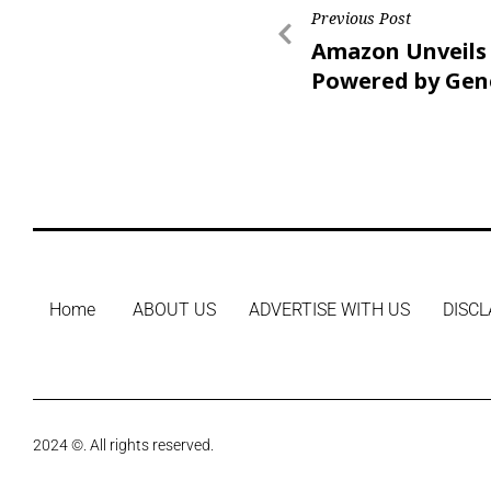
Previous Post
Amazon Unveils 
Powered by Gen
A.I.
Home
ABOUT US
ADVERTISE WITH US
DISCL
2024 ©. All rights reserved.