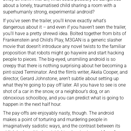
about a lonely, traumatised child sharing a room with a
superhumanly strong, experimental android?
If you’ve seen the trailer, you’ll know exactly what’s
dangerous about it – and even if you haven’t seen the trailer,
you’ll have a pretty shrewd idea. Bolted together from bits of
Frankenstein and Child’s Play, M3GAN is a generic slasher
movie that doesn’t introduce any novel twists to the familiar
proposition that robots might go haywire and start hacking
people to pieces. The big-eyed, unsmiling android is so
creepy that there is nothing surprising about her becoming a
pint-sized Terminator. And the film’s writer, Akela Cooper, and
director, Gerard Johnstone, aren’t subtle about setting up
what they’re going to pay off later. All you have to see is one
shot of a car in the snow, or a neighbour’s dog, or an
obnoxious schoolboy, and you can predict what is going to
happen in the next half hour.
The pay-offs are enjoyably nasty, though. The android
makes a point of torturing and murdering people in
imaginatively sadistic ways, and the contrast between its