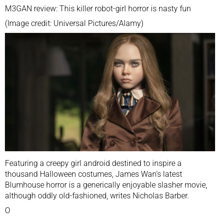
M3GAN review: This killer robot-girl horror is nasty fun
(Image credit:
Universal Pictures/Alamy
)
Featuring a creepy girl android destined to inspire a
thousand Halloween costumes, James Wan’s latest
Blumhouse horror is a generically enjoyable slasher movie,
although oddly old-fashioned, writes Nicholas Barber.
O