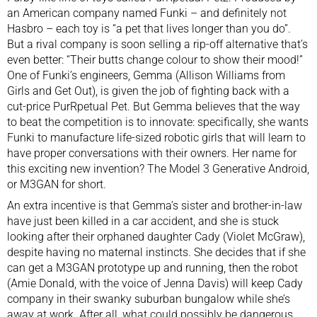
an American company named Funki – and definitely not
Hasbro – each toy is “a pet that lives longer than you do”.
But a rival company is soon selling a rip-off alternative that’s
even better: “Their butts change colour to show their mood!”
One of Funki’s engineers, Gemma (Allison Williams from
Girls and Get Out), is given the job of fighting back with a
cut-price PurRpetual Pet. But Gemma believes that the way
to beat the competition is to innovate: specifically, she wants
Funki to manufacture life-sized robotic girls that will learn to
have proper conversations with their owners. Her name for
this exciting new invention? The Model 3 Generative Android,
or M3GAN for short.
An extra incentive is that Gemma’s sister and brother-in-law
have just been killed in a car accident, and she is stuck
looking after their orphaned daughter Cady (Violet McGraw),
despite having no maternal instincts. She decides that if she
can get a M3GAN prototype up and running, then the robot
(Amie Donald, with the voice of Jenna Davis) will keep Cady
company in their swanky suburban bungalow while she’s
away at work. After all, what could possibly be dangerous