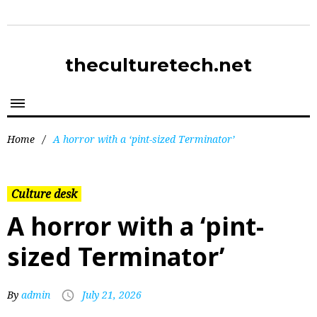
theculturetech.net
Home
/
A horror with a ‘pint-sized Terminator’
Culture desk
A horror with a ‘pint-
sized Terminator’
By
admin
July 21, 2026