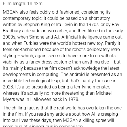
Film length: 1h 42m
M3GAN also feels oddly old-fashioned, considering its
contemporary topic: it could be based on a short story
written by Stephen King or Ira Levin in the 1970s, or by Ray
Bradbury a decade or two earlier, and then filmed in the early
2000s, when Simone and A.I. Artificial Intelligence came out,
and when Furbies were the world’s hottest new toy. Partly it
feels old-fashioned because of the robot’s deliberately retro
styling – which, again, seems to have more to do with its
viability as a fancy-dress costume than anything else – but
it’s mainly because the film doesn’t acknowledge the latest
developments in computing. The android is presented as an
incredible technological leap, but that’s hardly the case in
2023. It’s also presented as being a terrifying monster,
whereas it’s actually no more threatening than Michael
Myers was in Halloween back in 1978.
The chilling fact is that the real world has overtaken the one
in the film. If you read any article about how AI is creeping
into our lives these days, then M3GAN’s killing spree will
seem quaintly innocuous in comparison.