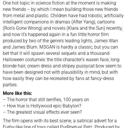
One hot topic in science fiction at the moment is making
new friends – by which I mean building those new friends
from metal and plastic. Children have had robotic, artificially
intelligent companions in dramas (After Yang), cartoons
(Ron’s Gone Wrong) and novels (Klara and the Sun) recently,
and now it’s happened again in a fun little horror film
produced by two of the genre’s leading lights, James Wan
and James Blum. M3GAN is hardly a classic, but you can
bet that it will spawn several sequels and a thousand
Halloween costumes: the title character’s waxen face, long
blonde hair, cream dress and stripey pussycat bow seem to
have been designed not with plausibility in mind, but with
how easily they can be recreated by fans at fancy-dress
parties.
More like this:
–
The horror that still terrifies, 100 years on
–
How true is Hollywood epic Babylon
?
–
The greatest visual effects ever seen?
The film opens with its best scene, a satirical advert for a
Furby-like line of toys called PurRpetual Petz. Produced by