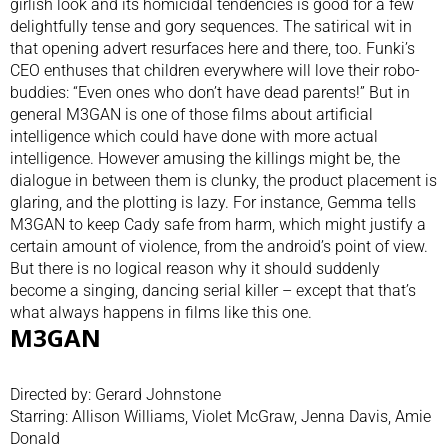
girlish look and its homicidal tendencies is good for a few
delightfully tense and gory sequences. The satirical wit in
that opening advert resurfaces here and there, too. Funki’s
CEO enthuses that children everywhere will love their robo-
buddies: “Even ones who don’t have dead parents!” But in
general M3GAN is one of those films about artificial
intelligence which could have done with more actual
intelligence. However amusing the killings might be, the
dialogue in between them is clunky, the product placement is
glaring, and the plotting is lazy. For instance, Gemma tells
M3GAN to keep Cady safe from harm, which might justify a
certain amount of violence, from the android’s point of view.
But there is no logical reason why it should suddenly
become a singing, dancing serial killer – except that that’s
what always happens in films like this one.
M3GAN
Directed by: Gerard Johnstone
Starring: Allison Williams, Violet McGraw, Jenna Davis, Amie
Donald