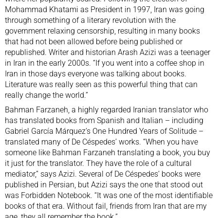
Mohammad Khatami as President in 1997, Iran was going
through something of a literary revolution with the
government relaxing censorship, resulting in many books
that had not been allowed before being published or
republished. Writer and historian
Arash Azizi
was a teenager
in Iran in the early 2000s. “If you went into a coffee shop in
Iran in those days everyone was talking about books.
Literature was really seen as this powerful thing that can
really change the world.”
Bahman Farzaneh, a highly regarded Iranian translator who
has translated books from Spanish and Italian – including
Gabriel García Márquez’s One Hundred Years of Solitude –
translated many of De Céspedes’ works. “When you have
someone like Bahman Farzaneh translating a book, you buy
it just for the translator. They have the role of a cultural
mediator,” says Azizi. Several of De Céspedes’ books were
published in Persian, but Azizi says the one that stood out
was Forbidden Notebook. “It was one of the most identifiable
books of that era. Without fail, friends from Iran that are my
age, they all remember the book.”