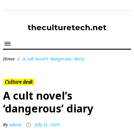
theculturetech.net
Home
/
A cult novel’s ‘dangerous’ diary
Culture desk
A cult novel’s
‘dangerous’ diary
By
admin
July 11, 2026