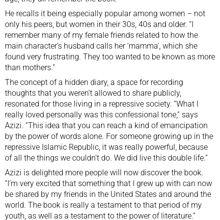
He recalls it being especially popular among women – not
only his peers, but women in their 30s, 40s and older. “I
remember many of my female friends related to how the
main character’s husband calls her ‘mamma’, which she
found very frustrating. They too wanted to be known as more
than mothers.”
The concept of a hidden diary, a space for recording
thoughts that you weren’t allowed to share publicly,
resonated for those living in a repressive society. “What I
really loved personally was this confessional tone,” says
Azizi. “This idea that you can reach a kind of emancipation
by the power of words alone. For someone growing up in the
repressive Islamic Republic, it was really powerful, because
of all the things we couldn’t do. We did live this double life.”
Azizi is delighted more people will now discover the book.
“I’m very excited that something that I grew up with can now
be shared by my friends in the United States and around the
world. The book is really a testament to that period of my
youth, as well as a testament to the power of literature.”