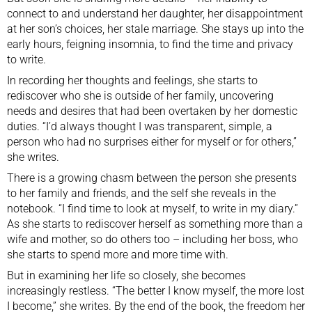
connect to and understand her daughter, her disappointment
at her son’s choices, her stale marriage. She stays up into the
early hours, feigning insomnia, to find the time and privacy
to write.
In recording her thoughts and feelings, she starts to
rediscover who she is outside of her family, uncovering
needs and desires that had been overtaken by her domestic
duties. “I’d always thought I was transparent, simple, a
person who had no surprises either for myself or for others,”
she writes.
There is a growing chasm between the person she presents
to her family and friends, and the self she reveals in the
notebook. “I find time to look at myself, to write in my diary.”
As she starts to rediscover herself as something more than a
wife and mother, so do others too – including her boss, who
she starts to spend more and more time with.
But in examining her life so closely, she becomes
increasingly restless. “The better I know myself, the more lost
I become,” she writes. By the end of the book, the freedom her