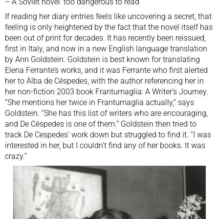
–
A Soviet novel ‘too dangerous to read’
If reading her diary entries feels like uncovering a secret, that
feeling is only heightened by the fact that the novel itself has
been out of print for decades. It has recently been reissued,
first in Italy, and now in a new English language translation
by Ann Goldstein. Goldstein is best known for translating
Elena Ferrante’s works, and it was Ferrante who first alerted
her to Alba de Céspedes, with the author referencing her in
her non-fiction 2003 book Frantumaglia: A Writer’s Journey.
“She mentions her twice in Frantumaglia actually,” says
Goldstein. “She has this list of writers who are encouraging,
and De Céspedes is one of them.” Goldstein then tried to
track De Cespedes’ work down but struggled to find it. “I was
interested in her, but I couldn’t find any of her books. It was
crazy.”