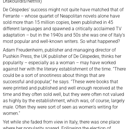
Drakoulidis/Netflix)
De Céspedes’ success might not quite have matched that of
Ferrante – whose quartet of Neapolitan novels alone have
sold more than 15 million copies, been published in 45
different languages and spawned a critically acclaimed TV
adaptation – but in the 1940s and 50s she was one of Italy’s
most popular and well-known writers. So what happened?
Adam Freudenheim, publisher and managing director of
Pushkin Press, the UK publisher of De Céspedes, thinks her
popularity – especially as a woman – may have worked
against her with the literary establishment of the time. “There
could be a sort of snootiness about things that are
successful and popular,” he says. “These were books that
were printed and published and well enough received at the
time and they often sold well, but they were often not valued
as highly by the establishment, which was, of course, largely
male. Often they were sort of seen as women’s writing for
women.”
Yet while she faded from view in Italy, there was one place
where her popularity soared. Following the election of