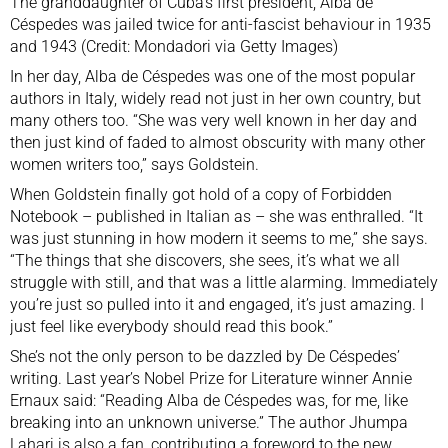
The granddaughter of Cuba’s first president, Alba de
Céspedes was jailed twice for anti-fascist behaviour in 1935
and 1943 (Credit: Mondadori via Getty Images)
In her day, Alba de Céspedes was one of the most popular
authors in Italy, widely read not just in her own country, but
many others too. “She was very well known in her day and
then just kind of faded to almost obscurity with many other
women writers too,” says Goldstein.
When Goldstein finally got hold of a copy of Forbidden
Notebook – published in Italian as – she was enthralled. “It
was just stunning in how modern it seems to me,” she says.
“The things that she discovers, she sees, it’s what we all
struggle with still, and that was a little alarming. Immediately
you’re just so pulled into it and engaged, it’s just amazing. I
just feel like everybody should read this book.”
She’s not the only person to be dazzled by De Céspedes’
writing. Last year’s Nobel Prize for Literature winner Annie
Ernaux said: “Reading Alba de Céspedes was, for me, like
breaking into an unknown universe.” The author Jhumpa
Lahari is also a fan, contributing a foreword to the new