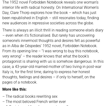
The 1952 novel Forbidden Notebook reveals one woman’s
interior life with radical honesty. On International Women’s
Day, Clare Thorp explores how the book – which has just
been republished in English – still resonates today, finding
new audiences in repressive societies across the globe.
There is always an illicit thrill in reading someone else’s diary
– even when it’s fictionalised. But rarely has uncovering
someone’s innermost thoughts and desires felt as powerful
as in Alba de Céspedes’ 1952 novel, Forbidden Notebook.
From its opening line – “I was wrong to buy this notebook,
very wrong” – the reader knows that what the book’s
protagonist is sharing with us is somehow dangerous. In this
case, a 43-year-old married mother of two living in post-war
Italy is, for the first time, daring to express her honest
thoughts, feelings and desires – if only to herself, on the
pages of a notebook.
More like this:
–
The radical books rewriting sex
–
The most beloved French writer ever