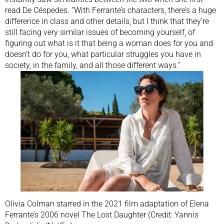
read De Céspedes. “With Ferrante’s characters, there’s a huge
difference in class and other details, but I think that they’re
still facing very similar issues of becoming yourself, of
figuring out what is it that being a woman does for you and
doesn’t do for you, what particular struggles you have in
society, in the family, and all those different ways.”
Olivia Colman starred in the 2021 film adaptation of Elena
Ferrante’s 2006 novel The Lost Daughter (Credit: Yannis