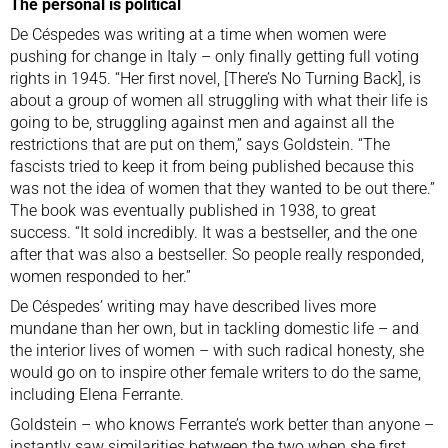
The personal is political
De Céspedes was writing at a time when women were
pushing for change in Italy – only finally getting full voting
rights in 1945. “Her first novel, [There’s No Turning Back], is
about a group of women all struggling with what their life is
going to be, struggling against men and against all the
restrictions that are put on them,” says Goldstein. “The
fascists tried to keep it from being published because this
was not the idea of women that they wanted to be out there.”
The book was eventually published in 1938, to great
success. “It sold incredibly. It was a bestseller, and the one
after that was also a bestseller. So people really responded,
women responded to her.”
De Céspedes’ writing may have described lives more
mundane than her own, but in tackling domestic life – and
the interior lives of women – with such radical honesty, she
would go on to inspire other female writers to do the same,
including Elena Ferrante.
Goldstein – who knows Ferrante’s work better than anyone –
instantly saw similarities between the two when she first