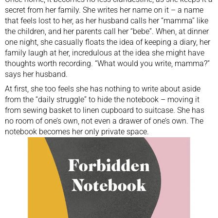
secret from her family. She writes her name on it – a name
that feels lost to her, as her husband calls her “mamma” like
the children, and her parents call her “bebe”. When, at dinner
one night, she casually floats the idea of keeping a diary, her
family laugh at her, incredulous at the idea she might have
thoughts worth recording. “What would you write, mamma?”
says her husband.
At first, she too feels she has nothing to write about aside
from the “daily struggle” to hide the notebook – moving it
from sewing basket to linen cupboard to suitcase. She has
no room of one’s own, not even a drawer of one’s own. The
notebook becomes her only private space.