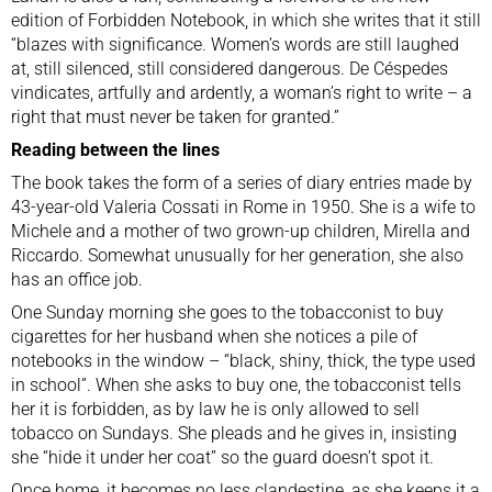
edition of Forbidden Notebook, in which she writes that it still
“blazes with significance. Women’s words are still laughed
at, still silenced, still considered dangerous. De Céspedes
vindicates, artfully and ardently, a woman’s right to write – a
right that must never be taken for granted.”
Reading between the lines
The book takes the form of a series of diary entries made by
43-year-old Valeria Cossati in Rome in 1950. She is a wife to
Michele and a mother of two grown-up children, Mirella and
Riccardo. Somewhat unusually for her generation, she also
has an office job.
One Sunday morning she goes to the tobacconist to buy
cigarettes for her husband when she notices a pile of
notebooks in the window – “black, shiny, thick, the type used
in school”. When she asks to buy one, the tobacconist tells
her it is forbidden, as by law he is only allowed to sell
tobacco on Sundays. She pleads and he gives in, insisting
she “hide it under her coat” so the guard doesn’t spot it.
Once home, it becomes no less clandestine, as she keeps it a