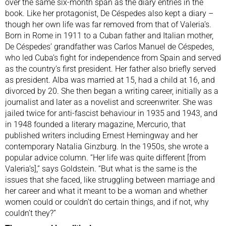
over the same six-month span as the diary entries in the
book. Like her protagonist, De Céspedes also kept a diary –
though her own life was far removed from that of Valeria’s.
Born in Rome in 1911 to a Cuban father and Italian mother,
De Céspedes’ grandfather was Carlos Manuel de Céspedes,
who led Cuba’s fight for independence from Spain and served
as the country’s first president. Her father also briefly served
as president. Alba was married at 15, had a child at 16, and
divorced by 20. She then began a writing career, initially as a
journalist and later as a novelist and screenwriter. She was
jailed twice for anti-fascist behaviour in 1935 and 1943, and
in 1948 founded a literary magazine, Mercurio, that
published writers including Ernest Hemingway and her
contemporary Natalia Ginzburg. In the 1950s, she wrote a
popular advice column. “Her life was quite different [from
Valeria’s],” says Goldstein. “But what is the same is the
issues that she faced, like struggling between marriage and
her career and what it meant to be a woman and whether
women could or couldn’t do certain things, and if not, why
couldn’t they?”