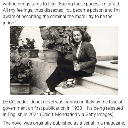
writing brings turns to fear. “Facing these pages, I’m afraid.
All my feelings, thus dissected, rot, become poison and I’m
aware of becoming the criminal the more I try to be the
judge.”
De Céspedes’ debut novel was banned in Italy by the fascist
government on first publication in 1938 – it’s being reissued
in English in 2024 (Credit: Mondadori via Getty Images)
The novel was originally published as a serial in a magazine,