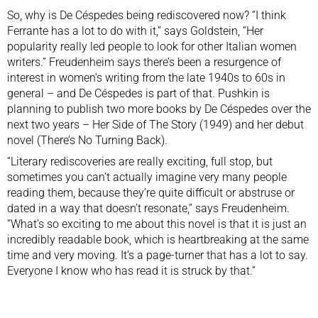
So, why is De Céspedes being rediscovered now? “I think
Ferrante has a lot to do with it,” says Goldstein, “Her
popularity really led people to look for other Italian women
writers.” Freudenheim says there’s been a resurgence of
interest in women’s writing from the late 1940s to 60s in
general – and De Céspedes is part of that. Pushkin is
planning to publish two more books by De Céspedes over the
next two years –
Her Side of The Story
(1949) and her debut
novel (There’s No Turning Back).
“Literary rediscoveries are really exciting, full stop, but
sometimes you can’t actually imagine very many people
reading them, because they’re quite difficult or abstruse or
dated in a way that doesn’t resonate,” says Freudenheim.
“What’s so exciting to me about this novel is that it is just an
incredibly readable book, which is heartbreaking at the same
time and very moving. It’s a page-turner that has a lot to say.
Everyone I know who has read it is struck by that.”