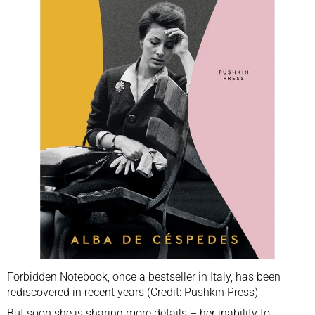
Forbidden Notebook, once a bestseller in Italy, has been
rediscovered in recent years (Credit: Pushkin Press)
But soon she is sharing more details – her inability to