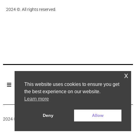
2024 ©. All rights reserved.
x
This website uses cookies to ensure you get
the best experience on our website.
Learn more
Deny
Allow
2024 ©. All rights reserved.