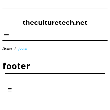
theculturetech.net
Home
/
footer
footer